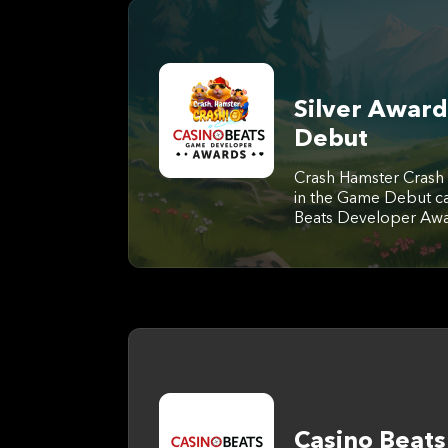
Silver Awar
Debut
Crash Hamster Crash 
in the Game Debut ca
Beats Developer Awa
Casino Beat