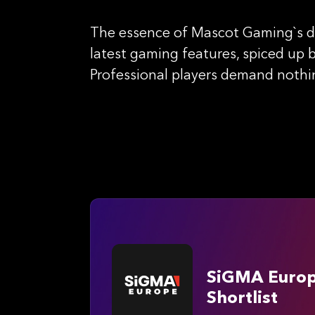
The essence of Mascot Gaming`s de
latest gaming features, spiced up 
Professional players demand nothin
SiGMA Euro
Shortlist