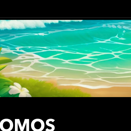
SOMOS