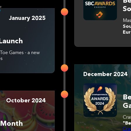
Be
So
January 2025
Mas
Sou
Eur
Launch
 Toe Games - a new
es
December 2024
Be
October 2024
G
Cra
 Month
"Be
Cra