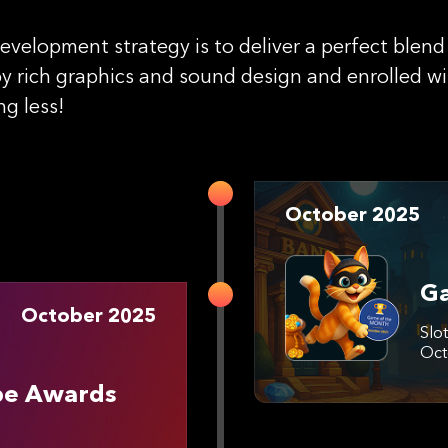
velopment strategy is to deliver a perfect blen
by rich graphics and sound design and enrolled w
g less!
October 2025
Ga
October 2025
Slo
Oct
pe Awards