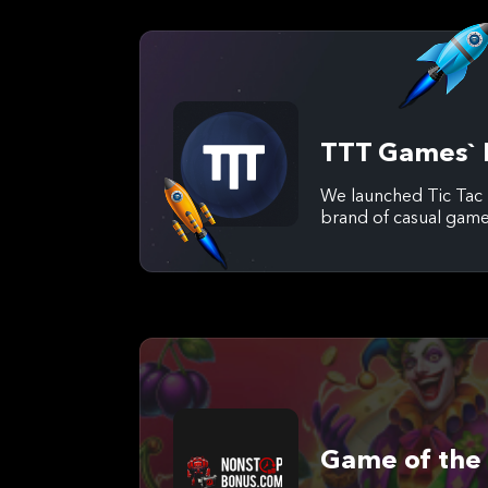
TTT Games` 
We launched Tic Tac
brand of casual gam
Game of the