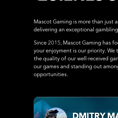
Mascot Gaming is more than just a 
delivering an exceptional gambling
Since 2015, Mascot Gaming has foc
your enjoyment is our priority. We
the quality of our well-received g
our games and standing out among
opportunities.
DMITRY M