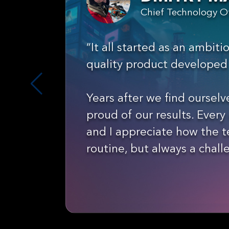
Chief Technology Of
“It all started as an ambit
quality product developed
Years after we find oursel
proud of our results. Ever
and I appreciate how the t
routine, but always a chal