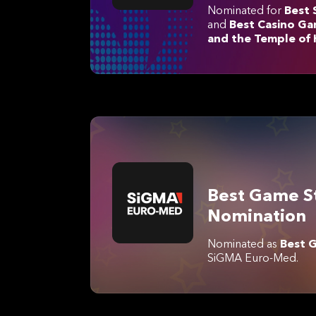
Nominated for
Best 
and
Best Casino G
and the Temple of
Best Game S
Nomination
Nominated as
Best 
SiGMA Euro-Med.