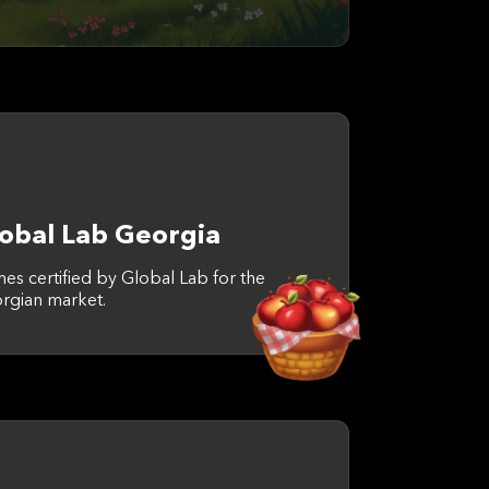
obal Lab Georgia
es certified by Global Lab for the
rgian market.