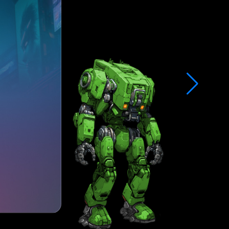
“I’m p
Mascot
doing 
This p
consta
profes
and I 