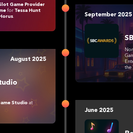
Slot Game Provider
ame
for
Tessa Hunt
September 2025
 Horus
.
SB
Nom
Gam
August 2025
Ent
the 
tudio
Game Studio
at
June 2025