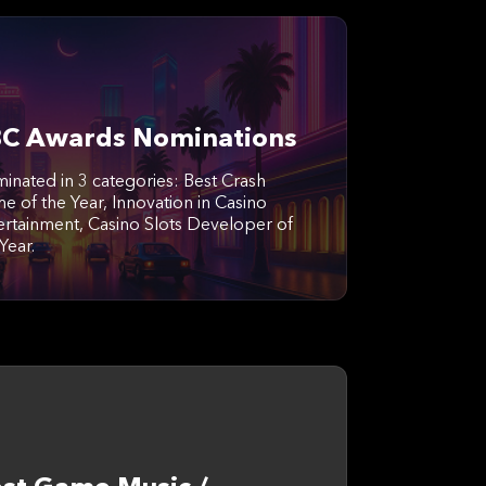
C Awards Nominations
inated in 3 categories: Best Crash
e of the Year, Innovation in Casino
ertainment, Casino Slots Developer of
Year.