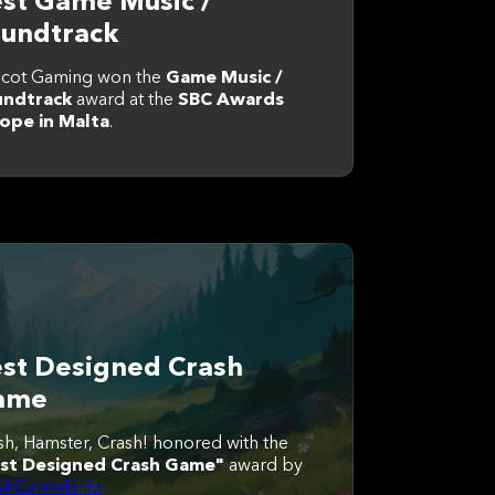
st Game Music /
undtrack
cot Gaming won the
Game Music /
ndtrack
award at the
SBC Awards
ope in Malta
.
st Designed Crash
ame
sh, Hamster, Crash! honored with the
st Designed Crash Game"
award by
shGambler.io