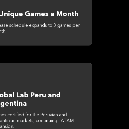
Unique Games a Month
ease schedule expands to 3 games per
th.
obal Lab Peru and
gentina
es certified for the Peruvian and
entinian markets, continuing LATAM
ansion.