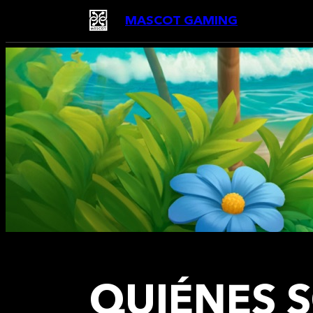
MASCOT GAMING
QUIÉNES 