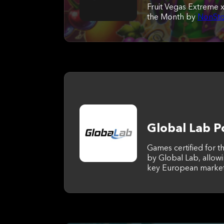
Fruit Vegas Extreme
the Month by
NonSt
Global Lab P
Games certified for 
by Global Lab, allowi
key European market