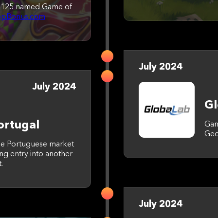
 x125 named Game of
opBonus.com
July 2024
July 2024
Gl
ortugal
Gam
Geo
the Portuguese market
ng entry into another
.
July 2024