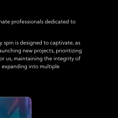
onate professionals dedicated to
spin is designed to captivate, as
aunching new projects, prioritizing
r us, maintaining the integrity of
 expanding into multiple