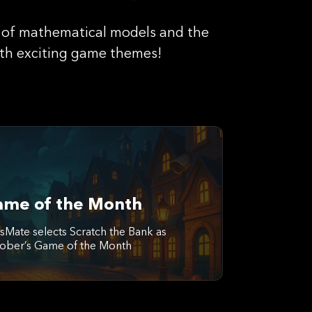
d of mathematical models and the
ith exciting game themes!
me of the Month
tsMate selects Scratch the Bank as
ober’s Game of the Month