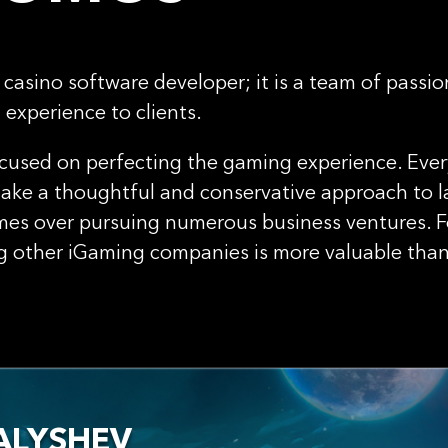
casino software developer; it is a team of passi
 experience to clients.
used on perfecting the gaming experience. Every 
 take a thoughtful and conservative approach to l
ames over pursuing numerous business ventures. Fo
 other iGaming companies is more valuable than
ALYSHEV