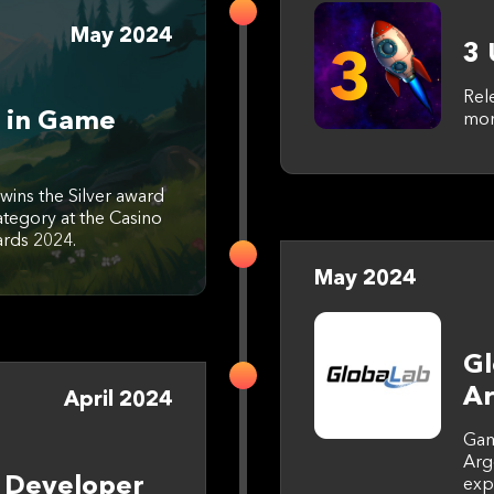
May 2024
3 
Rel
d in Game
mon
wins the Silver award
tegory at the Casino
rds 2024.
May 2024
Gl
Ar
April 2024
Gam
Arg
s Developer
exp