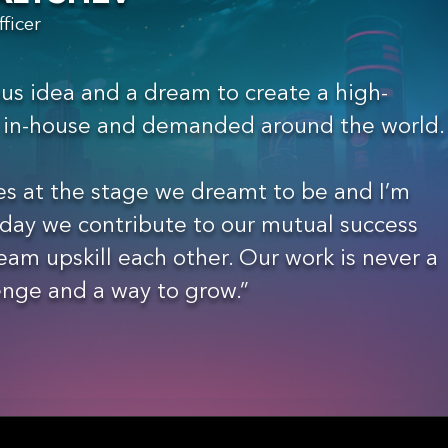
ficer
ious idea and a dream to create a high-
 in-house and demanded around the world.
ves at the stage we dreamt to be and I’m
y day we contribute to our mutual success
eam upskill each other. Our work is never a
lenge and a way to grow.”