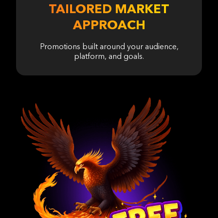
TAILORED MARKET
APPROACH
Promotions built around your audience,
platform, and goals.