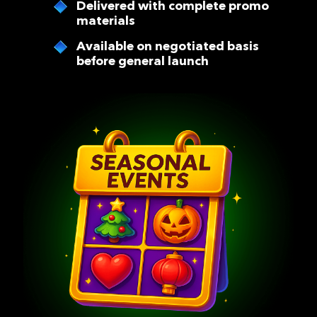
Delivered with complete promo
materials
Available on negotiated basis
before general launch