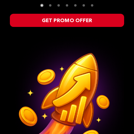
GET PROMO OFFER