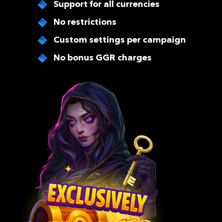
Support for all currencies
No restrictions
Custom settings per campaign
No bonus GGR charges