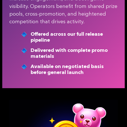
visibility. Operators benefit from shared prize
pools, cross-promotion, and heightened
competition that drives activity.
Offered across our full release
pipeline
Delivered with complete promo
materials
Available on negotiated basis
before general launch