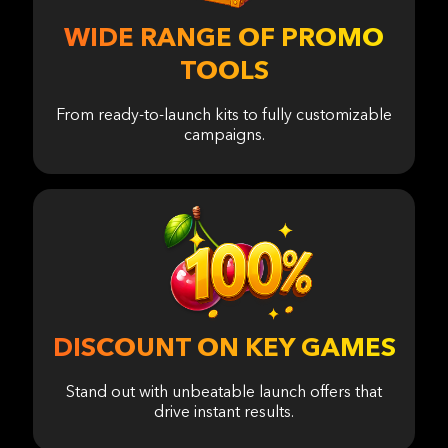
WIDE RANGE OF PROMO
TOOLS
From ready-to-launch kits to fully customizable
campaigns.
DISCOUNT ON KEY GAMES
Stand out with unbeatable launch offers that
drive instant results.