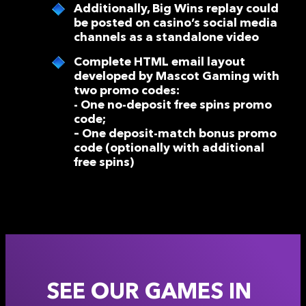
Additionally, Big Wins replay could
be posted on casino’s social media
channels as a standalone video
Complete HTML email layout
developed by Mascot Gaming with
two promo codes:
- One no-deposit free spins promo
code;
– One deposit-match bonus promo
code (optionally with additional
free spins)
SEE OUR GAMES IN