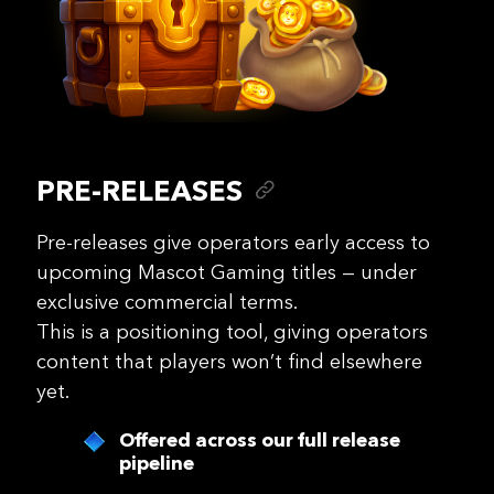
PRE-RELEASES
Pre-releases give operators early access to
upcoming Mascot Gaming titles — under
exclusive commercial terms.
This is a positioning tool, giving operators
content that players won’t find elsewhere
yet.
Offered across our full release
pipeline