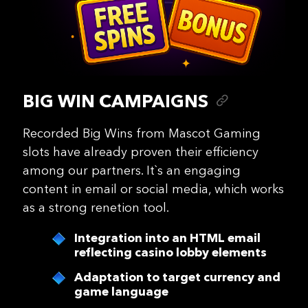
BIG WIN CAMPAIGNS
Recorded Big Wins from Mascot Gaming
slots have already proven their efficiency
among our partners. It`s an engaging
content in email or social media, which works
as a strong renetion tool.
Integration into an HTML email
reflecting casino lobby elements
Adaptation to target currency and
game language