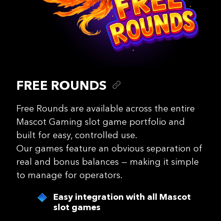
FREE ROUNDS
Free Rounds are available across the entire
Mascot Gaming slot game portfolio and
built for easy, controlled use.
Our games feature an obvious separation of
real and bonus balances — making it simple
to manage for operators.
Easy integration with all Mascot
slot games