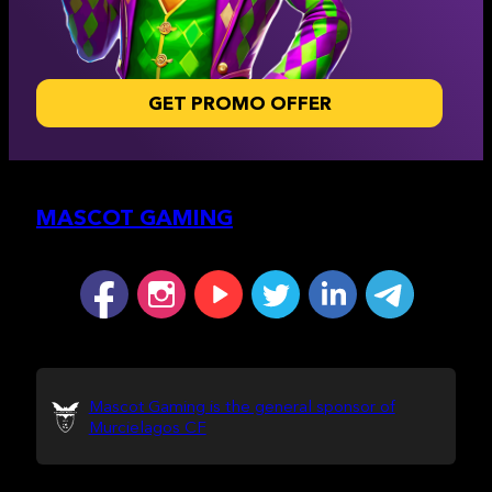
GET PROMO OFFER
MASCOT GAMING
Mascot Gaming is the general sponsor of
Murcielagos CF