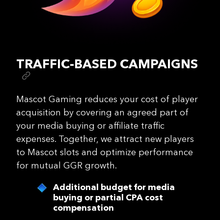
TRAFFIC-BASED CAMPAIGNS
Mascot Gaming reduces your cost of player
acquisition by covering an agreed part of
your media buying or affiliate traffic
expenses. Together, we attract new players
to Mascot slots and optimize performance
for mutual GGR growth.
Additional budget for media
buying or partial CPA cost
compensation