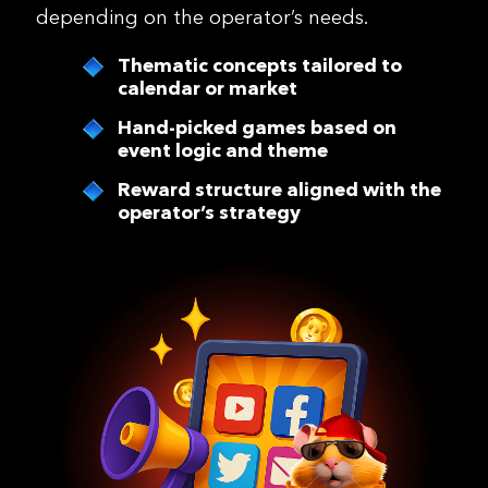
depending on the operator’s needs.
Thematic concepts tailored to
calendar or market
Hand-picked games based on
event logic and theme
Reward structure aligned with the
operator’s strategy