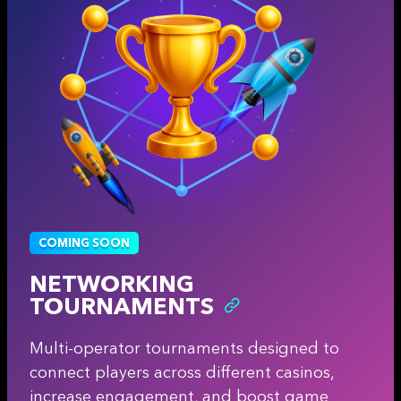
COMING SOON
NETWORKING
TOURNAMENTS
Multi-operator tournaments designed to
connect players across different casinos,
increase engagement, and boost game