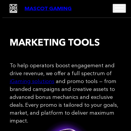
MASCOT GAMING
MARKETING TOOLS
To help operators boost engagement and
drive revenue, we offer a full spectrum of
iGaming solutions
and promo tools — from
branded campaigns and creative assets to
advanced bonus mechanics and exclusive
deals. Every promo is tailored to your goals,
market, and platform to deliver maximum
impact.