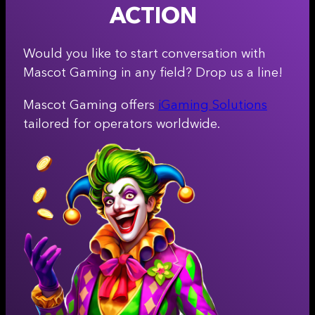
ACTION
Would you like to start conversation with
Mascot Gaming in any field? Drop us a line!
Mascot Gaming offers
iGaming Solutions
tailored for operators worldwide.