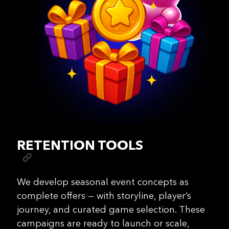
RETENTION TOOLS
We develop seasonal event concepts as
complete offers — with storyline, player’s
journey, and curated game selection. These
campaigns are ready to launch or scale,