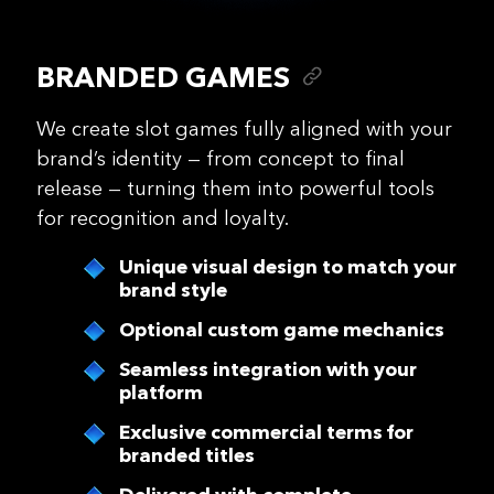
BRANDED GAMES
We create slot games fully aligned with your
brand’s identity — from concept to final
release — turning them into powerful tools
for recognition and loyalty.
Unique visual design to match your
brand style
Optional custom game mechanics
Seamless integration with your
platform
Exclusive commercial terms for
branded titles