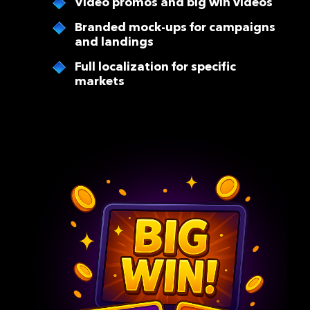
Video promos and big win videos
Branded mock-ups for campaigns
and landings
Full localization for specific
markets