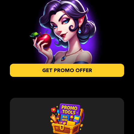
GET PROMO OFFER