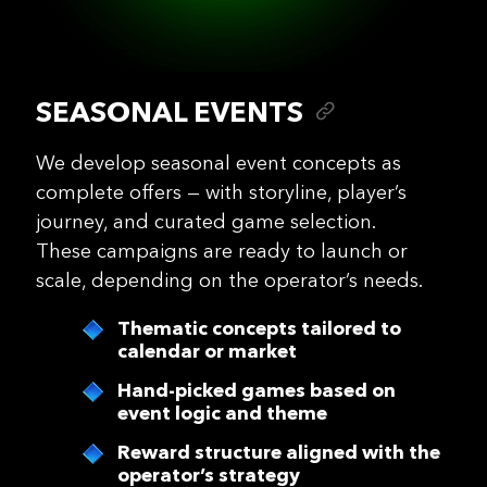
SEASONAL EVENTS
We develop seasonal event concepts as
complete offers — with storyline, player’s
journey, and curated game selection.
These campaigns are ready to launch or
scale, depending on the operator’s needs.
Thematic concepts tailored to
calendar or market
Hand-picked games based on
event logic and theme
Reward structure aligned with the
operator’s strategy