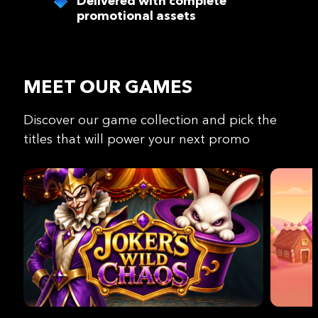
Delivered with complete
promotional assets
MEET OUR GAMES
Discover our game collection and pick the
titles that will power your next promo
Play demo