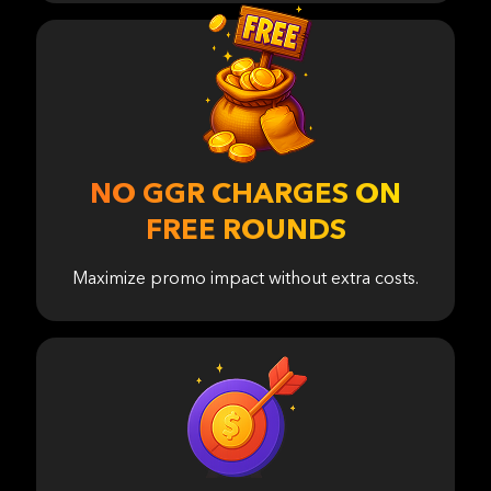
NO GGR CHARGES ON
FREE ROUNDS
Maximize promo impact without extra costs.