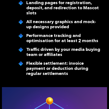
Landing pages for registration,
deposit, and redirection to Mascot
slots
All necessary graphics and mock-
up designs provided
Performance tracking and
optimisation for at least 2 months
Traffic driven by your media buying
team or affiliates
Flexible settlement: invoice
payment or deduction during
regular settlements