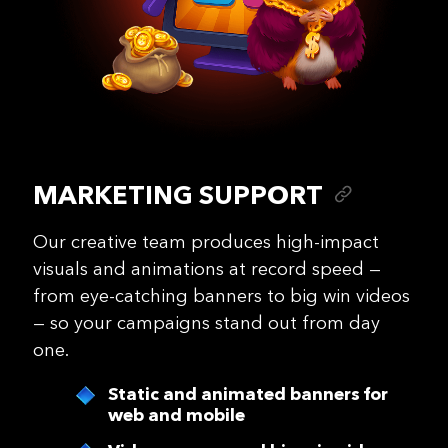
MARKETING SUPPORT
Our creative team produces high-impact
visuals and animations at record speed —
from eye-catching banners to big win videos
— so your campaigns stand out from day
one.
Static and animated banners for
web and mobile