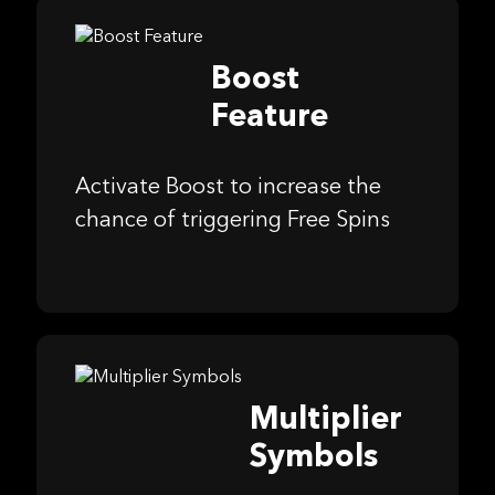
Boost
Feature
Activate Boost to increase the
chance of triggering Free Spins
Multiplier
Symbols