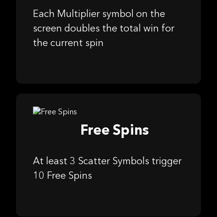
Each Multiplier symbol on the
screen doubles the total win for
the current spin
Free Spins
At least 3 Scatter Symbols trigger
10 Free Spins