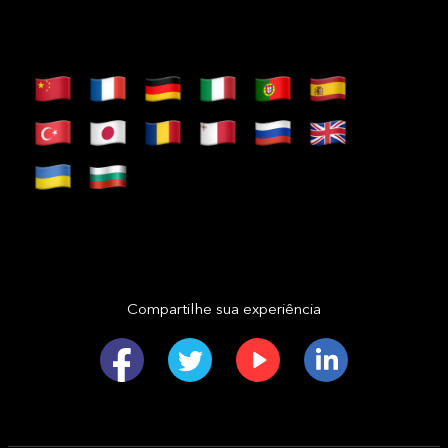
Compartilhe sua experiência