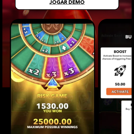
JOGAR DEMO