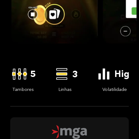
5
3
High
Tambores
Linhas
Volatilidade