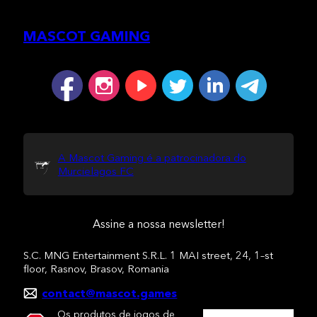
MASCOT GAMING
A Mascot Gaming é a patrocinadora do
Murcielagos FC
Assine a nossa newsletter!
S.C. MNG Entertainment S.R.L. 1 MAI street, 24, 1–st
floor, Rasnov, Brasov, Romania
contact@mascot.games
Os produtos de jogos de