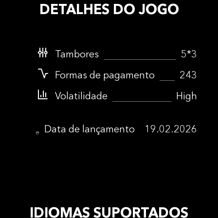
DETALHES DO JOGO
Tambores
5
*
3
Formas de pagamento
243
Volatilidade
High
Data de lançamento
19.02.2026
IDIOMAS SUPORTADOS