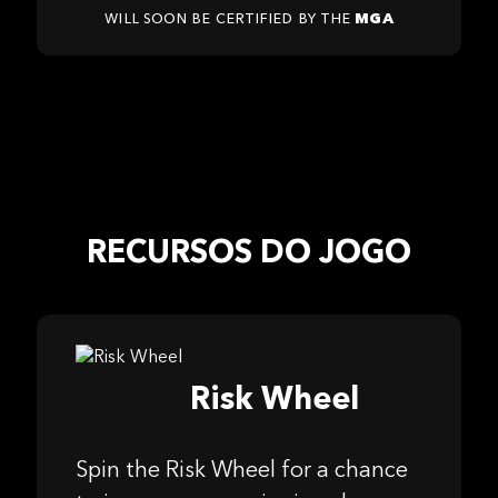
Will soon be certified by the
MGA
RECURSOS DO JOGO
Risk Wheel
Spin the Risk Wheel for a chance