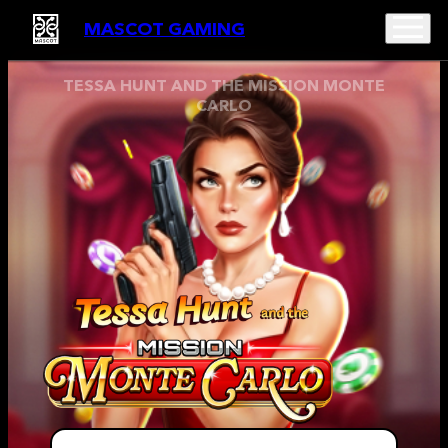
MASCOT GAMING
TESSA HUNT AND THE MISSION MONTE
CARLO