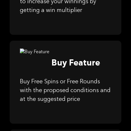
to increase your winnings by
getting a win multiplier
Buy Feature
Buy Free Spins or Free Rounds
with the proposed conditions and
at the suggested price