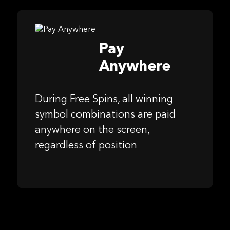
Pay
Anywhere
During Free Spins, all winning
symbol combinations are paid
anywhere on the screen,
regardless of position