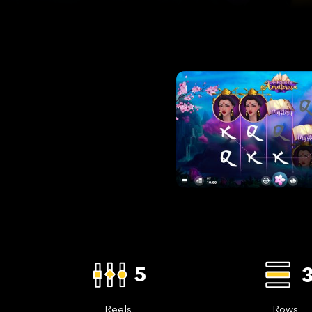
5
Reels
Rows