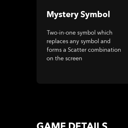
Mystery Symbol
Two-in-one symbol which
replaces any symbol and
forms a Scatter combination
on the screen
GAME DETAILS