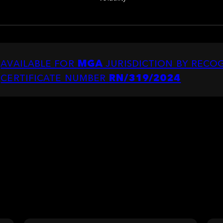
Available for
MGA
jurisdiction by Reco
Certificate number
RN/319/2024