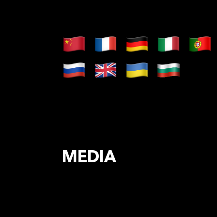
MEDIA