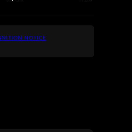
gnition Notice