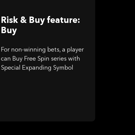
Risk & Buy feature:
Buy
For non-winning bets, a player
can Buy Free Spin series with
Special Expanding Symbol