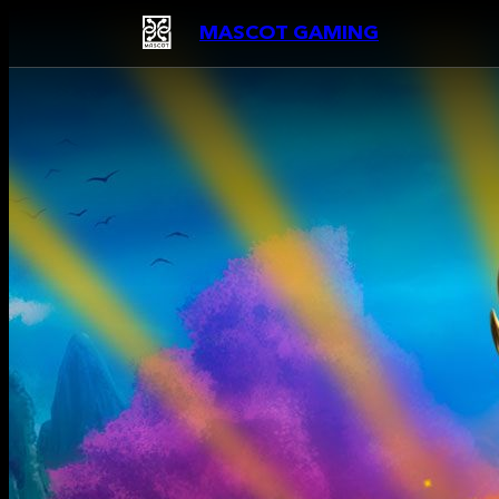
MASCOT GAMING