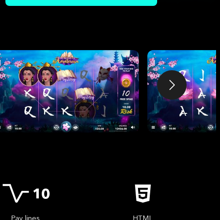
10
Pay lines
HTML