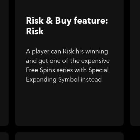
Risk & Buy feature:
Risk
A player can Risk his winning
and get one of the expensive
Free Spins series with Special
Expanding Symbol instead