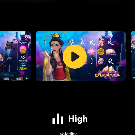
3
High
Volatility