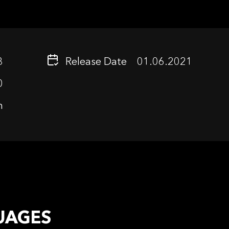
3
Release Date
01.06.2021
0
h
UAGES