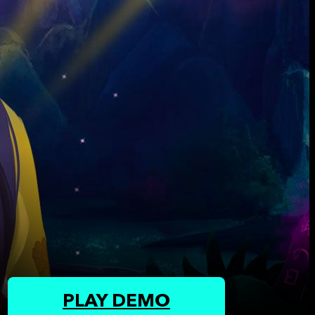
PLAY DEMO