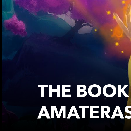
THE BOOK
AMATERA