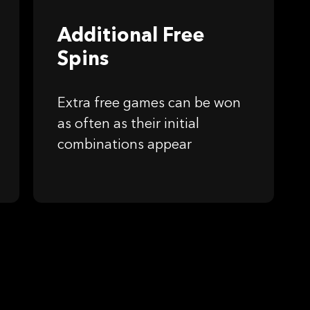
Additional Free
Spins
Extra free games can be won
as often as their initial
combinations appear