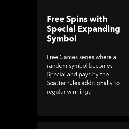
Free Spins with
Special Expanding
Symbol
Free Games series where a
random symbol becomes
Special and pays by the
Scatter rules additionally to
regular winnings