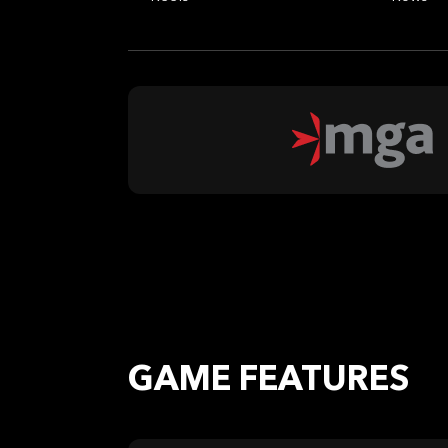
GAME FEATURES