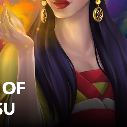
 OF
SU