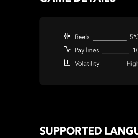
Reels
5
*
Pay lines
1
Volatility
Hig
SUPPORTED LANG