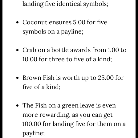
landing five identical symbols;
Coconut ensures 5.00 for five
symbols on a payline;
Crab on a bottle awards from 1.00 to
10.00 for three to five of a kind;
Brown Fish is worth up to 25.00 for
five of a kind;
The Fish on a green leave is even
more rewarding, as you can get
100.00 for landing five for them on a
payline;