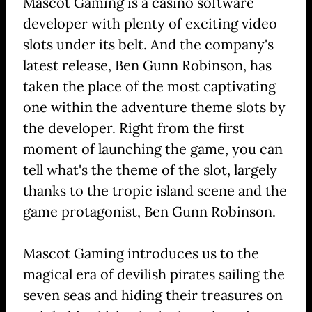
Mascot Gaming is a casino software
developer with plenty of exciting video
slots under its belt. And the company's
latest release, Ben Gunn Robinson, has
taken the place of the most captivating
one within the adventure theme slots by
the developer. Right from the first
moment of launching the game, you can
tell what's the theme of the slot, largely
thanks to the tropic island scene and the
game protagonist, Ben Gunn Robinson.
Mascot Gaming introduces us to the
magical era of devilish pirates sailing the
seven seas and hiding their treasures on