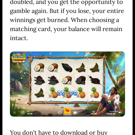
doubled, and you get the opportunity to
gamble again. But if you lose, your entire
winnings get burned. When choosing a
matching card, your balance will remain
intact.
You don't have to download or buy