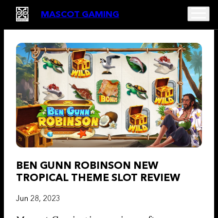
MASCOT GAMING
BEN GUNN ROBINSON NEW
TROPICAL THEME SLOT REVIEW
Jun 28, 2023