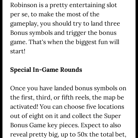
Robinson is a pretty entertaining slot
per se, to make the most of the
gameplay, you should try to land three
Bonus symbols and trigger the bonus
game. That's when the biggest fun will
start!
Special In-Game Rounds
Once you have landed bonus symbols on
the first, third, or fifth reels, the map be
activated! You can choose five locations
out of eight on it and collect the Super
Bonus Game key pieces. Expect to also
reveal pretty big, up to 50x the total bet,