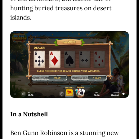
hunting buried treasures on desert
islands.
In a Nutshell
Ben Gunn Robinson is a stunning new