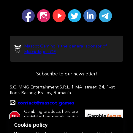
Mascot Gaming is the general sponsor of
Murcielagos CF
Subscribe to our newsletter!
S.C. MNG Entertainment S.R.L. 1 MAI street, 24, 1–st
floor, Rasnov, Brasov, Romania
contact@mascot.games
Gambling products here are
prohibited for people under
18 y.o.
Cookie policy