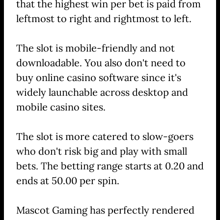
that the highest win per bet is paid from
leftmost to right and rightmost to left.
The slot is mobile-friendly and not
downloadable. You also don't need to
buy online casino software since it's
widely launchable across desktop and
mobile casino sites.
The slot is more catered to slow-goers
who don't risk big and play with small
bets. The betting range starts at 0.20 and
ends at 50.00 per spin.
Mascot Gaming has perfectly rendered