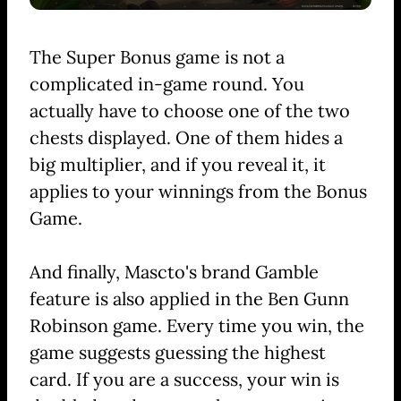
The Super Bonus game is not a
complicated in-game round. You
actually have to choose one of the two
chests displayed. One of them hides a
big multiplier, and if you reveal it, it
applies to your winnings from the Bonus
Game.
And finally, Mascto's brand Gamble
feature is also applied in the Ben Gunn
Robinson game. Every time you win, the
game suggests guessing the highest
card. If you are a success, your win is