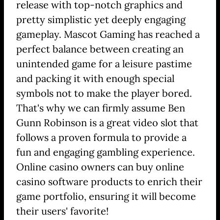
release with top-notch graphics and
pretty simplistic yet deeply engaging
gameplay. Mascot Gaming has reached a
perfect balance between creating an
unintended game for a leisure pastime
and packing it with enough special
symbols not to make the player bored.
That's why we can firmly assume Ben
Gunn Robinson is a great video slot that
follows a proven formula to provide a
fun and engaging gambling experience.
Online casino owners can buy online
casino software products to enrich their
game portfolio, ensuring it will become
their users' favorite!