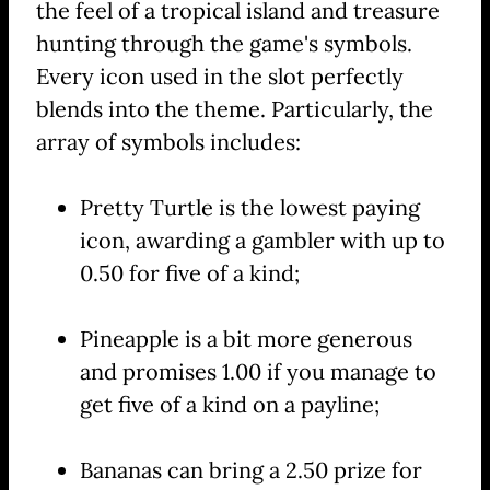
the feel of a tropical island and treasure
hunting through the game's symbols.
Every icon used in the slot perfectly
blends into the theme. Particularly, the
array of symbols includes:
Pretty Turtle is the lowest paying
icon, awarding a gambler with up to
0.50 for five of a kind;
Pineapple is a bit more generous
and promises 1.00 if you manage to
get five of a kind on a payline;
Bananas can bring a 2.50 prize for