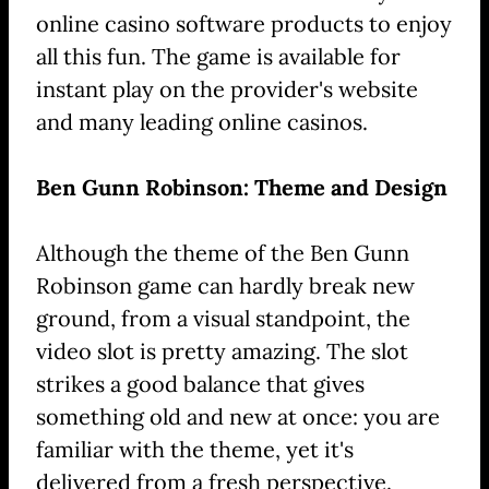
online casino software products to enjoy
all this fun. The game is available for
instant play on the provider's website
and many leading online casinos.
Ben Gunn Robinson: Theme and Design
Although the theme of the Ben Gunn
Robinson game can hardly break new
ground, from a visual standpoint, the
video slot is pretty amazing. The slot
strikes a good balance that gives
something old and new at once: you are
familiar with the theme, yet it's
delivered from a fresh perspective.