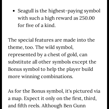
Seagull is the highest-paying symbol
with such a high reward as 250.00
for five of a kind.
The special features are made into the
theme, too. The wild symbol,
represented by a chest of gold, can
substitute all other symbols except the
Bonus symbol to help the player build
more winning combinations.
As for the Bonus symbol, it's pictured via
a map. Expect it only on the first, third,
and fifth reels. Although Ben Gunn