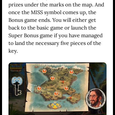
prizes under the marks on the map. And
once the MISS symbol comes up, the
Bonus game ends. You will either get
back to the basic game or launch the
Super Bonus game if you have managed
to land the necessary five pieces of the
key.