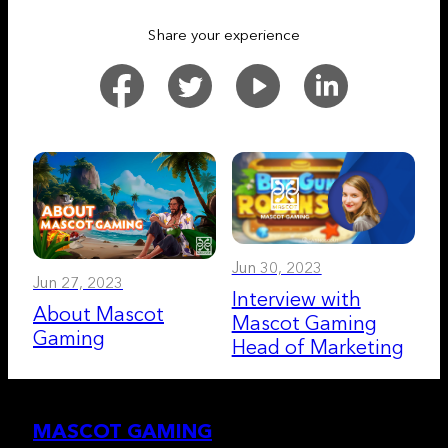
Share your experience
Jun 30, 2023
Jun 27, 2023
Interview with
About Mascot
Mascot Gaming
Gaming
Head of Marketing
MASCOT GAMING