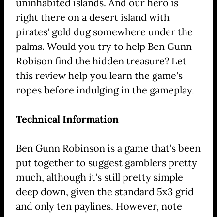
uninhabited islands. And our hero is
right there on a desert island with
pirates' gold dug somewhere under the
palms. Would you try to help Ben Gunn
Robison find the hidden treasure? Let
this review help you learn the game's
ropes before indulging in the gameplay.
Technical Information
Ben Gunn Robinson is a game that's been
put together to suggest gamblers pretty
much, although it's still pretty simple
deep down, given the standard 5x3 grid
and only ten paylines. However, note