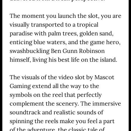
The moment you launch the slot, you are
visually transported to a tropical
paradise with palm trees, golden sand,
enticing blue waters, and the game hero,
swashbuckling Ben Gunn Robinson
himself, living his best life on the island.
The visuals of the video slot by Mascot
Gaming extend all the way to the
symbols on the reel that perfectly
complement the scenery. The immersive
soundtrack and realistic sounds of
spinning the reels make you feel a part
of the adventure, the classic tale of