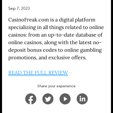
Sep 7, 2023
CasinoFreak.com is a digital platform
specializing in all things related to online
casinos: from an up-to-date database of
online casinos, along with the latest no-
deposit bonus codes to online gambling
promotions, and exclusive offers.
READ THE FULL REVIEW
Share your experience