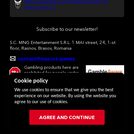
Mascot Gaming is the general sponsor of
Murcielagos CF
Subscribe to our newsletter!
S.C. MNG Entertainment S.R.L. 1 MAI street, 24, 1–st
floor, Rasnov, Brasov, Romania
contact@mascot.games
Gambling products here are
prohibited for people under
18 y.o.
Cookie policy
We use cookies to ensure that we give you the best
experience on our website. By using the website you
agree to our use of cookies.
CERTIFICATE NUMBER
RN/319/2024
AGREE AND CONTINUE
Terms of use
Privacy policy
Responsible gaming
KYC
AML policy
Mascot Gaming - All rights reserved 2026