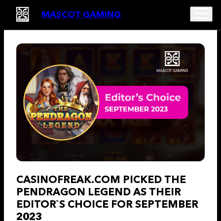
MASCOT GAMING
CASINOFREAK.COM PICKED THE
PENDRAGON LEGEND AS THEIR
EDITOR`S CHOICE FOR SEPTEMBER
2023