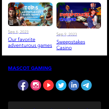
Sep 6, 2023
Sep 9, 2023
Our favorite
Sweepstakes
adventurous games
Casino
MASCOT GAMING