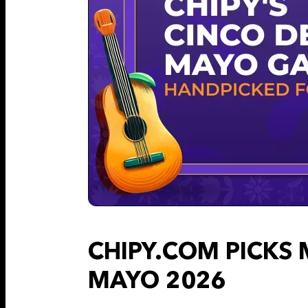
CHIPY.COM PICKS
MAYO 2026