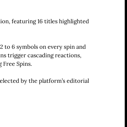
n, featuring 16 titles highlighted
 to 6 symbols on every spin and
s trigger cascading reactions,
g Free Spins.
elected by the platform’s editorial