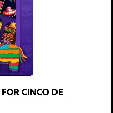
 FOR CINCO DE