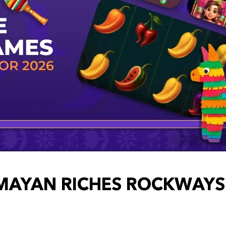
 MAYAN RICHES ROCKWAYS