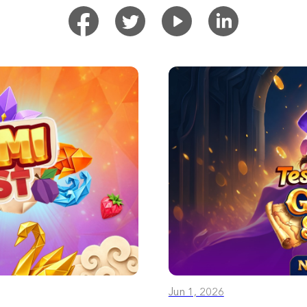
Jun 1, 2026