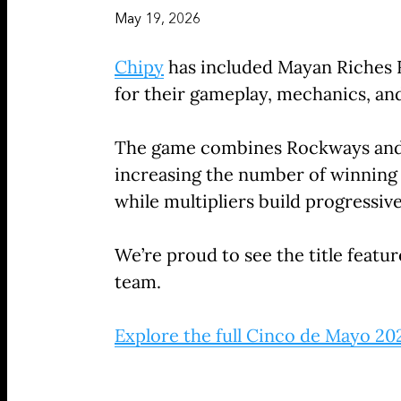
May 19, 2026
Chipy
has included Mayan Riches R
for their gameplay, mechanics, and
The game combines Rockways and R
increasing the number of winning 
while multipliers build progressiv
We’re proud to see the title featu
team.
Explore the full Cinco de Mayo 202