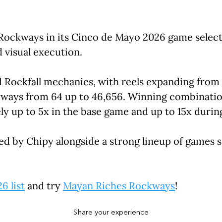
ockways in its Cinco de Mayo 2026 game selectio
 visual execution.
ockfall mechanics, with reels expanding from 2
ways from 64 up to 46,656. Winning combination
ely up to 5x in the base game and up to 15x durin
red by Chipy alongside a strong lineup of games s
6 list
and try
Mayan Riches Rockways
!
Share your experience