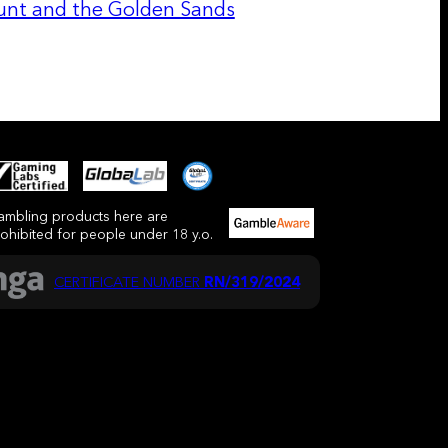
unt and the Golden Sands
mbling products here are
ohibited for people under 18 y.o.
CERTIFICATE NUMBER
RN/319/2024