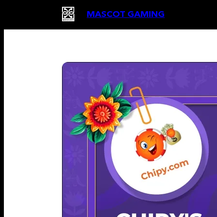
MASCOT GAMING