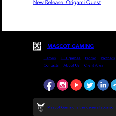
New Release: Origami Quest
MASCOT GAMING
Games
TTT games
Promo
Partners
Contacts
About Us
Client Area
Mascot Gaming is the general sponsor