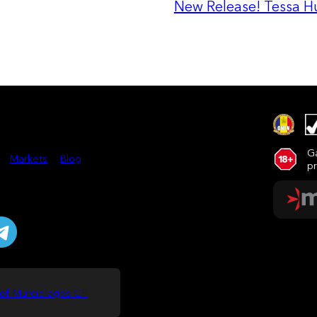
New Release! Tessa H
Ga
Markets
Blog
pr
 of Murcielagos CF