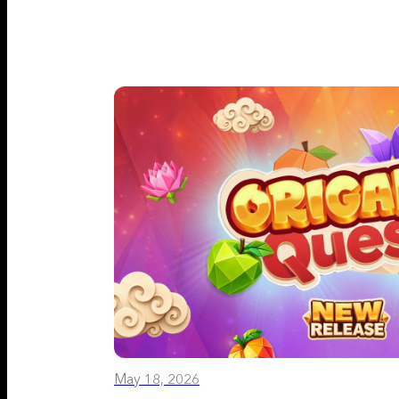
May 18, 2026