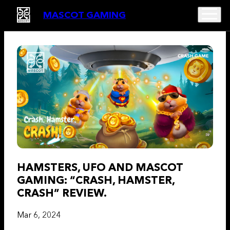
MASCOT GAMING
HAMSTERS, UFO AND MASCOT
GAMING: “CRASH, HAMSTER,
CRASH” REVIEW.
Mar 6, 2024