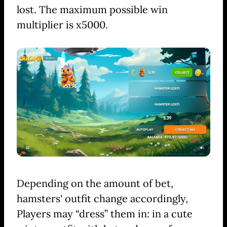
lost. The maximum possible win
multiplier is x5000.
Depending on the amount of bet,
hamsters' outfit change accordingly,
Players may “dress” them in: in a cute