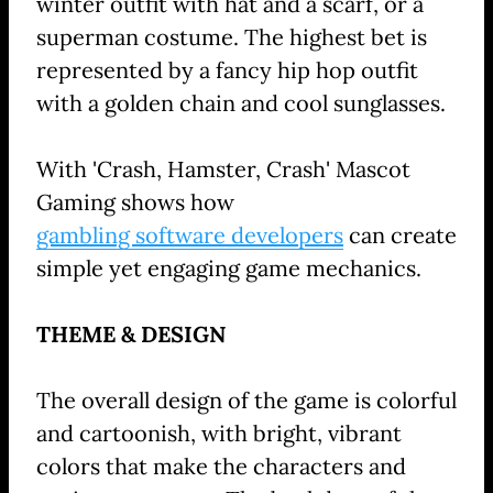
winter outfit with hat and a scarf, or a
superman costume. The highest bet is
represented by a fancy hip hop outfit
with a golden chain and cool sunglasses.
With 'Crash, Hamster, Crash' Mascot
Gaming shows how
gambling software developers
can create
simple yet engaging game mechanics.
THEME & DESIGN
The overall design of the game is colorful
and cartoonish, with bright, vibrant
colors that make the characters and