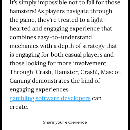
It’s simply impossible not to fall for those
hamsters! As players navigate through
the game, they're treated to a light-
hearted and engaging experience that
combines easy-to-understand
mechanics with a depth of strategy that
is engaging for both casual players and
those looking for more involvement.
Through 'Crash, Hamster, Crash!', Mascot
Gaming demonstrates the kind of
engaging experiences
gambling software developers
can
create.
Share your experience