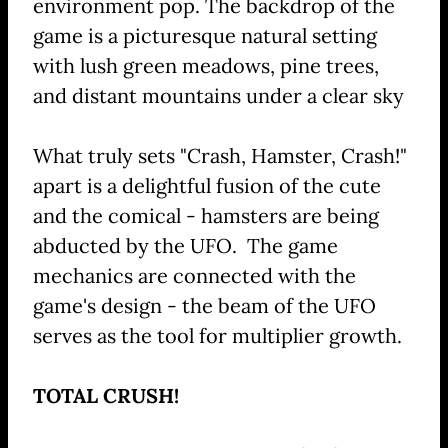
environment pop. The backdrop of the
game is a picturesque natural setting
with lush green meadows, pine trees,
and distant mountains under a clear sky
What truly sets "Crash, Hamster, Crash!"
apart is a delightful fusion of the cute
and the comical - hamsters are being
abducted by the UFO. The game
mechanics are connected with the
game's design - the beam of the UFO
serves as the tool for multiplier growth.
TOTAL CRUSH!