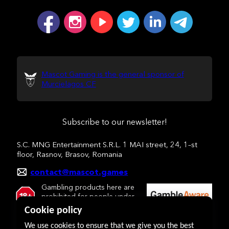
Mascot Gaming is the general sponsor of
Murcielagos CF
Subscribe to our newsletter!
S.C. MNG Entertainment S.R.L. 1 MAI street, 24, 1–st
floor, Rasnov, Brasov, Romania
contact@mascot.games
Gambling products here are
prohibited for people under
18 y.o.
Cookie policy
We use cookies to ensure that we give you the best