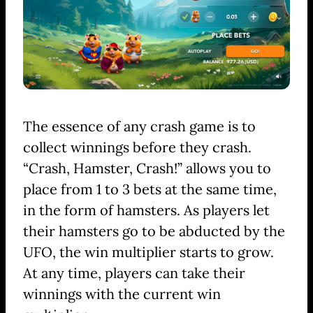
The essence of any crash game is to
collect winnings before they crash.
“Crash, Hamster, Crash!” allows you to
place from 1 to 3 bets at the same time,
in the form of hamsters. As players let
their hamsters go to be abducted by the
UFO, the win multiplier starts to grow.
At any time, players can take their
winnings with the current win