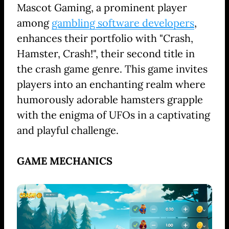
Mascot Gaming, a prominent player
among
gambling software developers
,
enhances their portfolio with "Crash,
Hamster, Crash!", their second title in
the crash game genre. This game invites
players into an enchanting realm where
humorously adorable hamsters grapple
with the enigma of UFOs in a captivating
and playful challenge.
GAME MECHANICS