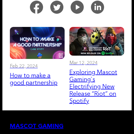
Mar 12, 2024
Feb 22, 2024
Exploring Mascot
How to make a
Gaming`s
good partnership
Electrifying New
Release “Riot” on
Spotify
MASCOT GAMING