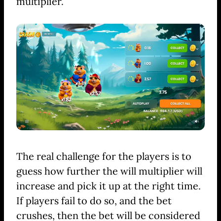
multiplier.
The real challenge for the players is to
guess how further the will multiplier will
increase and pick it up at the right time.
If players fail to do so, and the bet
crushes, then the bet will be considered