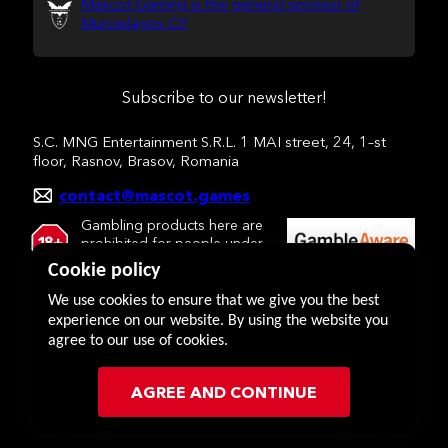
Mascot Gaming is the general sponsor of
Murcielagos CF
Subscribe to our newsletter!
S.C. MNG Entertainment S.R.L. 1 MAI street, 24, 1–st
floor, Rasnov, Brasov, Romania
contact@mascot.games
Gambling products here are
prohibited for people under
18 y.o.
Cookie policy
We use cookies to ensure that we give you the best
experience on our website. By using the website you
agree to our use of cookies.
CERTIFICATE NUMBER
RN/319/2024
AGREE AND CONTINUE
Terms of use
Privacy policy
Responsible gaming
KYC
AML policy
Mascot Gaming - All rights reserved 2026