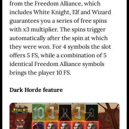
from the Freedom Alliance, which
includes White Knight, Elf and Wizard
guarantees you a series of free spins
with x3 multiplier. The spins trigger
automatically after the spin at which
they were won. For 4 symbols the slot
offers 5 FS, while a combination of 5
identical Freedom Alliance symbols
brings the player 10 FS.
Dark Horde feature