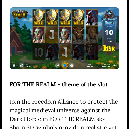
FOR THE REALM – theme of the slot
Join the Freedom Alliance to protect the
magical medieval universe against the
Dark Horde in FOR THE REALM slot.
Sharp 3D symbols provide a realistic yet