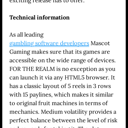
exciting release has to offer.
Technical information
As all leading
gambling software developers
Mascot
Gaming makes sure that its games are
accessible on the wide range of devices.
FOR THE REALM is no exception as you
can launch it via any HTML5 browser. It
has a classic layout of 5 reels in 3 rows
with 15 paylines, which makes it similar
to original fruit machines in terms of
mechanics. Medium volatility provides a
perfect balance between the level of risk