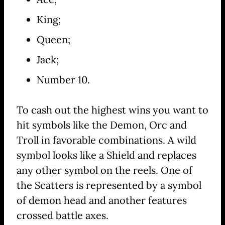
King;
Queen;
Jack;
Number 10.
To cash out the highest wins you want to
hit symbols like the Demon, Orc and
Troll in favorable combinations. A wild
symbol looks like a Shield and replaces
any other symbol on the reels. One of
the Scatters is represented by a symbol
of demon head and another features
crossed battle axes.