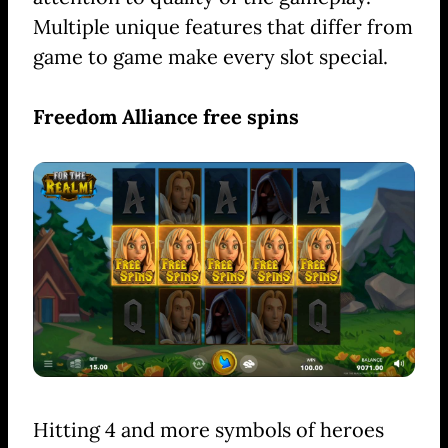
Multiple unique features that differ from
game to game make every slot special.
Freedom Alliance free spins
Hitting 4 and more symbols of heroes