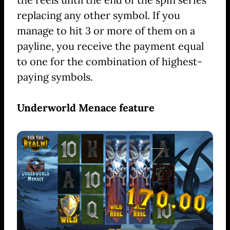
replacing any other symbol. If you
manage to hit 3 or more of them on a
payline, you receive the payment equal
to one for the combination of highest-
paying symbols.
Underworld Menace feature