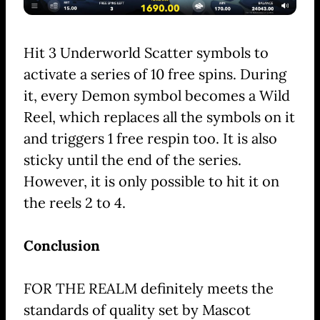
Hit 3 Underworld Scatter symbols to
activate a series of 10 free spins. During
it, every Demon symbol becomes a Wild
Reel, which replaces all the symbols on it
and triggers 1 free respin too. It is also
sticky until the end of the series.
However, it is only possible to hit it on
the reels 2 to 4.
Conclusion
FOR THE REALM definitely meets the
standards of quality set by Mascot