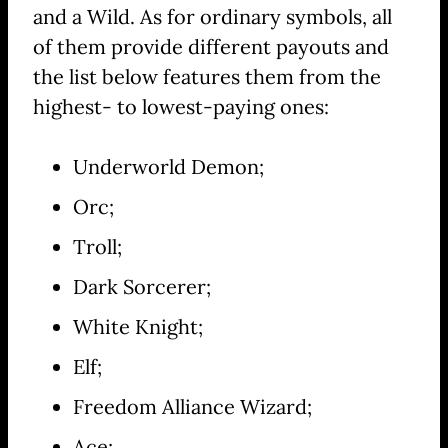
and a Wild. As for ordinary symbols, all
of them provide different payouts and
the list below features them from the
highest- to lowest-paying ones:
Underworld Demon;
Orc;
Troll;
Dark Sorcerer;
White Knight;
Elf;
Freedom Alliance Wizard;
Ace;