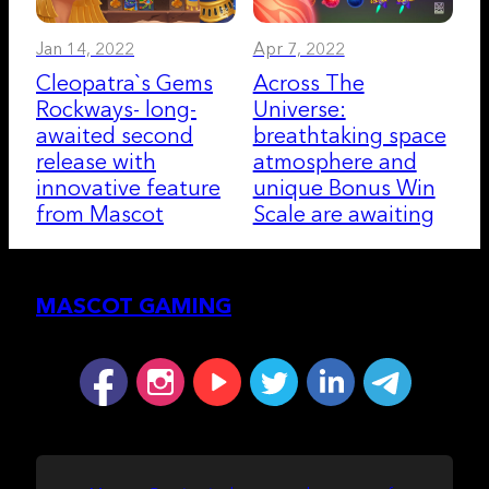
Jan 14, 2022
Apr 7, 2022
Cleopatra`s Gems
Across The
Rockways- long-
Universe:
awaited second
breathtaking space
release with
atmosphere and
innovative feature
unique Bonus Win
from Mascot
Scale are awaiting
MASCOT GAMING