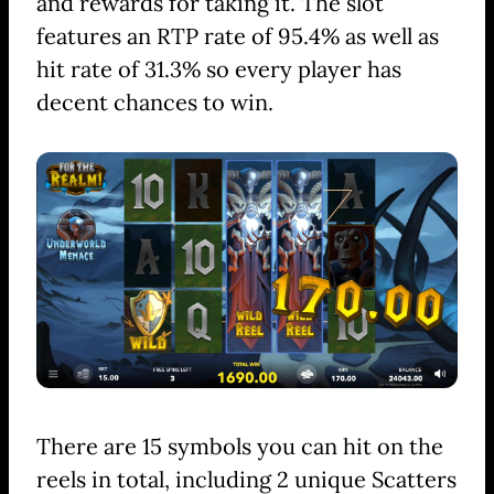
and rewards for taking it. The slot
features an RTP rate of 95.4% as well as
hit rate of 31.3% so every player has
decent chances to win.
There are 15 symbols you can hit on the
reels in total, including 2 unique Scatters