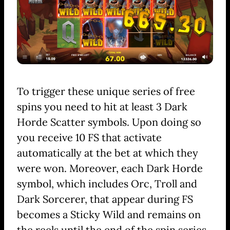
To trigger these unique series of free
spins you need to hit at least 3 Dark
Horde Scatter symbols. Upon doing so
you receive 10 FS that activate
automatically at the bet at which they
were won. Moreover, each Dark Horde
symbol, which includes Orc, Troll and
Dark Sorcerer, that appear during FS
becomes a Sticky Wild and remains on
the reels until the end of the spin series