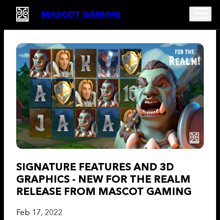
MASCOT GAMING
SIGNATURE FEATURES AND 3D
GRAPHICS - NEW FOR THE REALM
RELEASE FROM MASCOT GAMING
Feb 17, 2022