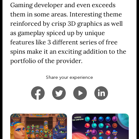
Gaming developer and even exceeds
them in some areas. Interesting theme
reinforced by crisp 3D graphics as well
as gameplay spiced up by unique
features like 3 different series of free
spins make it an exciting addition to the
portfolio of the provider.
Share your experience