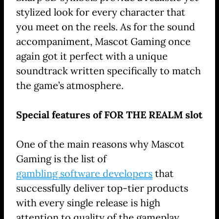
stylized look for every character that
you meet on the reels. As for the sound
accompaniment, Mascot Gaming once
again got it perfect with a unique
soundtrack written specifically to match
the game’s atmosphere.
Special features of FOR THE REALM slot
One of the main reasons why Mascot
Gaming is the list of
gambling software developers
that
successfully deliver top-tier products
with every single release is high
attention to quality of the gameplay.