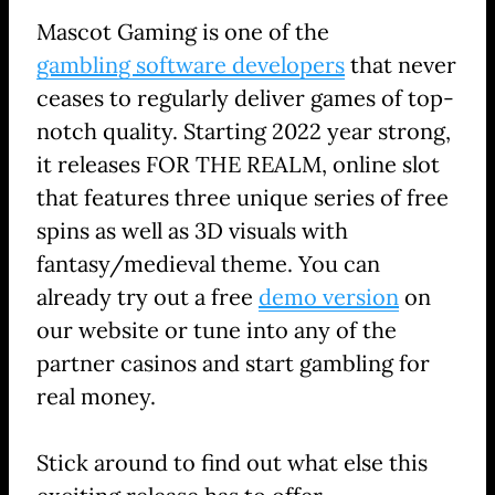
Mascot Gaming is one of the
gambling software developers
that never
ceases to regularly deliver games of top-
notch quality. Starting 2022 year strong,
it releases FOR THE REALM, online slot
that features three unique series of free
spins as well as 3D visuals with
fantasy/medieval theme. You can
already try out a free
demo version
on
our website or tune into any of the
partner casinos and start gambling for
real money.
Stick around to find out what else this