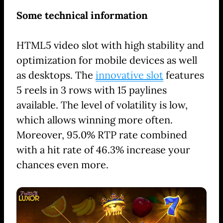
Some technical information
HTML5 video slot with high stability and
optimization for mobile devices as well
as desktops. The
innovative slot
features
5 reels in 3 rows with 15 paylines
available. The level of volatility is low,
which allows winning more often.
Moreover, 95.0% RTP rate combined
with a hit rate of 46.3% increase your
chances even more.