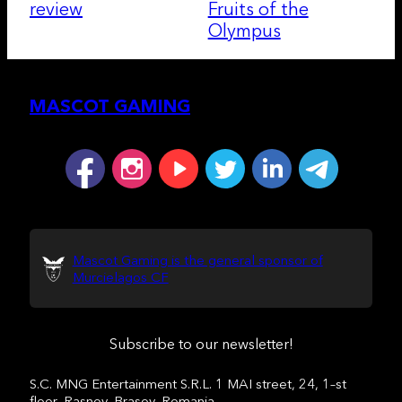
review
Fruits of the
Olympus
MASCOT GAMING
Mascot Gaming is the general sponsor of
Murcielagos CF
Subscribe to our newsletter!
S.C. MNG Entertainment S.R.L. 1 MAI street, 24, 1–st
floor, Rasnov, Brasov, Romania