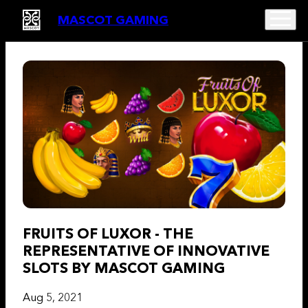
MASCOT GAMING
FRUITS OF LUXOR - THE
REPRESENTATIVE OF INNOVATIVE
SLOTS BY MASCOT GAMING
Aug 5, 2021