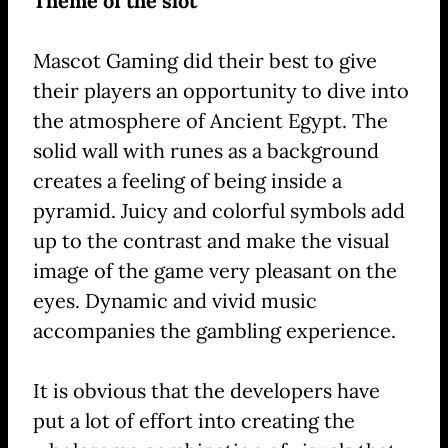
Theme of the slot
Mascot Gaming did their best to give
their players an opportunity to dive into
the atmosphere of Ancient Egypt. The
solid wall with runes as a background
creates a feeling of being inside a
pyramid. Juicy and colorful symbols add
up to the contrast and make the visual
image of the game very pleasant on the
eyes. Dynamic and vivid music
accompanies the gambling experience.
It is obvious that the developers have
put a lot of effort into creating the