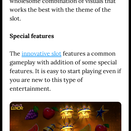
wholesome combination of visuals that
works the best with the theme of the
slot.
Special features
The
innovative slot
features a common
gameplay with addition of some special
features. It is easy to start playing even if
you are new to this type of
entertainment.