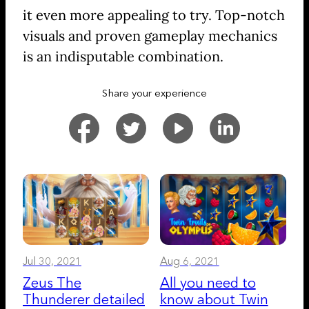
it even more appealing to try. Top-notch
visuals and proven gameplay mechanics
is an indisputable combination.
Share your experience
Jul 30, 2021
Aug 6, 2021
Zeus The
All you need to
Thunderer detailed
know about Twin