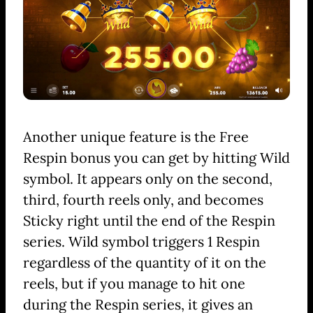
Another unique feature is the Free
Respin bonus you can get by hitting Wild
symbol. It appears only on the second,
third, fourth reels only, and becomes
Sticky right until the end of the Respin
series. Wild symbol triggers 1 Respin
regardless of the quantity of it on the
reels, but if you manage to hit one
during the Respin series, it gives an