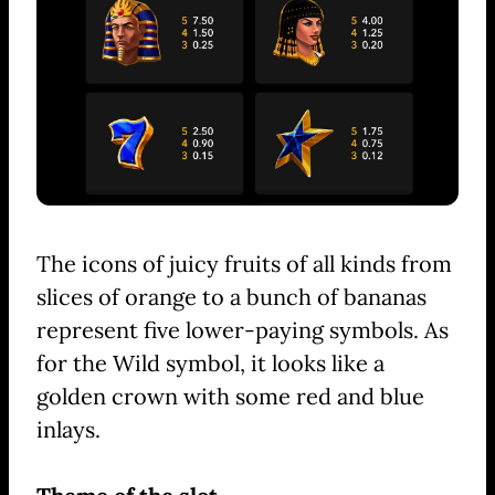
The icons of juicy fruits of all kinds from
slices of orange to a bunch of bananas
represent five lower-paying symbols. As
for the Wild symbol, it looks like a
golden crown with some red and blue
inlays.