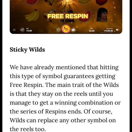
Sticky Wilds
We have already mentioned that hitting
this type of symbol guarantees getting
Free Respin. The main trait of the Wilds
is that they stay on the reels until you
manage to get a winning combination or
the series of Respins ends. Of course,
Wilds can replace any other symbol on
the reels too.