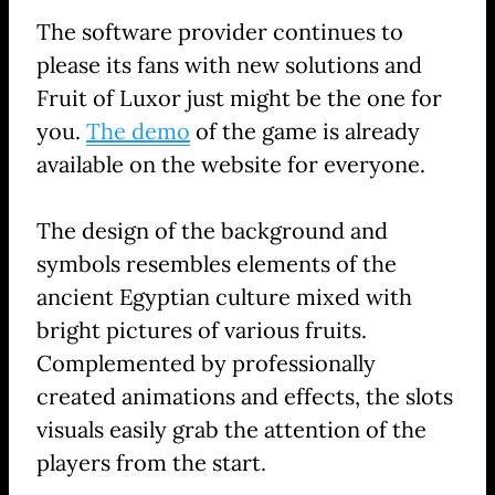
The software provider continues to
please its fans with new solutions and
Fruit of Luxor just might be the one for
you.
The demo
of the game is already
available on the website for everyone.
The design of the background and
symbols resembles elements of the
ancient Egyptian culture mixed with
bright pictures of various fruits.
Complemented by professionally
created animations and effects, the slots
visuals easily grab the attention of the
players from the start.