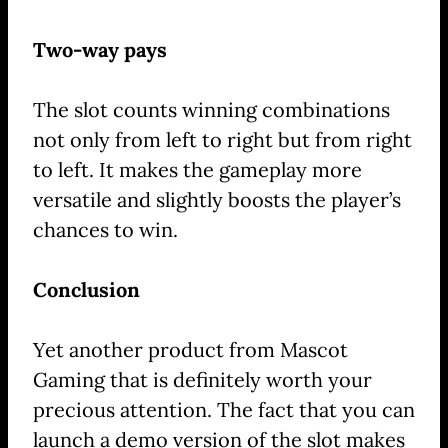
Two-way pays
The slot counts winning combinations
not only from left to right but from right
to left. It makes the gameplay more
versatile and slightly boosts the player’s
chances to win.
Conclusion
Yet another product from Mascot
Gaming that is definitely worth your
precious attention. The fact that you can
launch a demo version of the slot makes