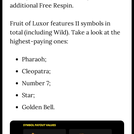
additional Free Respin.
Fruit of Luxor features 11 symbols in
total (including Wild). Take a look at the
highest-paying ones:
Pharaoh;
Cleopatra;
Number 7;
Star;
Golden Bell.