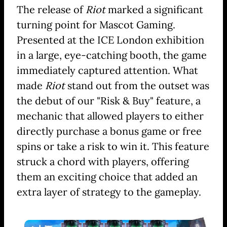
The release of
Riot
marked a significant
turning point for Mascot Gaming.
Presented at the ICE London exhibition
in a large, eye-catching booth, the game
immediately captured attention. What
made
Riot
stand out from the outset was
the debut of our "Risk & Buy" feature, a
mechanic that allowed players to either
directly purchase a bonus game or free
spins or take a risk to win it. This feature
struck a chord with players, offering
them an exciting choice that added an
extra layer of strategy to the gameplay.