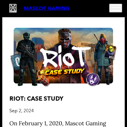
MASCOT GAMING
RIOT: CASE STUDY
Sep 2, 2024
On February 1, 2020, Mascot Gaming