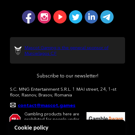
Mascot Gaming is the general sponsor of
Murcielagos CF
Subscribe to our newsletter!
S.C. MNG Entertainment S.R.L. 1 MAI street, 24, 1–st
floor, Rasnov, Brasov, Romania
contact@mascot.games
Gambling products here are
prohibited for people under
18 y.o.
Cookie policy