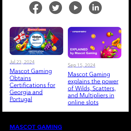
Jul 23, 2024
Sep 15, 2024
Mascot Gaming
Mascot Gaming
Obtains
explains the power
Certifications for
of Wilds, Scatters,
Georgia and
and Multipliers in
Portugal
online slots
MASCOT GAMING