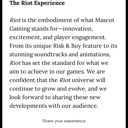
The Riot Experience
Riot
is the embodiment of what Mascot
Gaming stands for—innovation,
excitement, and player engagement.
From its unique Risk & Buy feature to its
stunning soundtracks and animations,
Riot
has set the standard for what we
aim to achieve in our games. We are
confident that the
Riot
universe will
continue to grow and evolve, and we
look forward to sharing these new
developments with our audience.
Share your experience