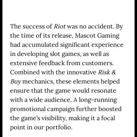
The success of
Riot
was no accident. By
the time of its release, Mascot Gaming
had accumulated significant experience
in developing slot games, as well as
extensive feedback from customers.
Combined with the innovative
Risk &
Buy
mechanics, these elements helped
ensure that the game would resonate
with a wide audience. A long-running
promotional campaign further boosted
the game’s visibility, making it a focal
point in our portfolio.