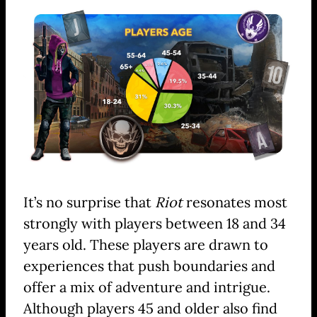
It’s no surprise that
Riot
resonates most
strongly with players between 18 and 34
years old. These players are drawn to
experiences that push boundaries and
offer a mix of adventure and intrigue.
Although players 45 and older also find