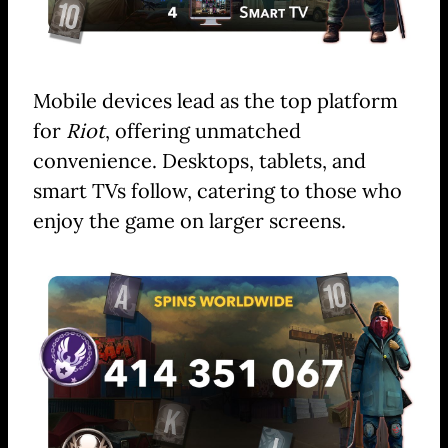
Mobile devices lead as the top platform
for
Riot
, offering unmatched
convenience. Desktops, tablets, and
smart TVs follow, catering to those who
enjoy the game on larger screens.