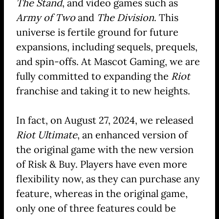
The Stand
, and video games such as
Army of Two
and
The Division
. This
universe is fertile ground for future
expansions, including sequels, prequels,
and spin-offs. At Mascot Gaming, we are
fully committed to expanding the
Riot
franchise and taking it to new heights.
In fact, on August 27, 2024, we released
Riot Ultimate
, an enhanced version of
the original game with the new version
of Risk & Buy. Players have even more
flexibility now, as they can purchase any
feature, whereas in the original game,
only one of three features could be