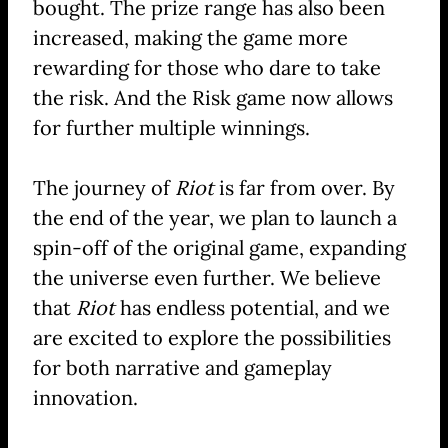
bought. The prize range has also been
increased, making the game more
rewarding for those who dare to take
the risk. And the Risk game now allows
for further multiple winnings.
The journey of
Riot
is far from over. By
the end of the year, we plan to launch a
spin-off of the original game, expanding
the universe even further. We believe
that
Riot
has endless potential, and we
are excited to explore the possibilities
for both narrative and gameplay
innovation.