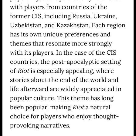
with players from countries of the
former CIS, including Russia, Ukraine,
Uzbekistan, and Kazakhstan. Each region
has its own unique preferences and
themes that resonate more strongly
with its players. In the case of the CIS
countries, the post-apocalyptic setting
of
Riot
is especially appealing, where
stories about the end of the world and
life afterward are widely appreciated in
popular culture. This theme has long
been popular, making
Riot
a natural
choice for players who enjoy thought-
provoking narratives.