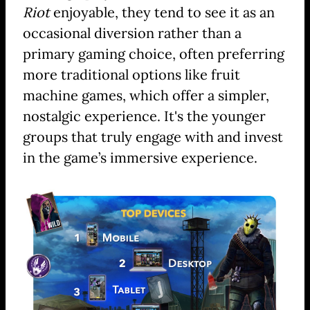
Riot
enjoyable, they tend to see it as an
occasional diversion rather than a
primary gaming choice, often preferring
more traditional options like fruit
machine games, which offer a simpler,
nostalgic experience. It's the younger
groups that truly engage with and invest
in the game’s immersive experience.