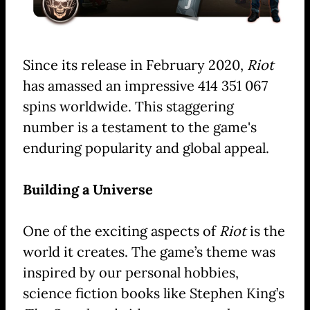
Since its release in February 2020,
Riot
has amassed an impressive 414 351 067
spins worldwide. This staggering
number is a testament to the game's
enduring popularity and global appeal.
Building a Universe
One of the exciting aspects of
Riot
is the
world it creates. The game’s theme was
inspired by our personal hobbies,
science fiction books like Stephen King’s