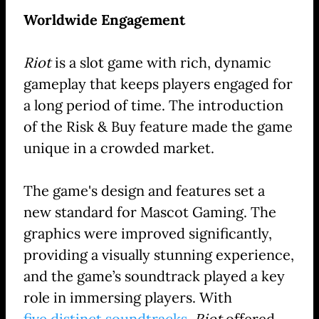
Worldwide Engagement
Riot
is a slot game with rich, dynamic
gameplay that keeps players engaged for
a long period of time. The introduction
of the Risk & Buy feature made the game
unique in a crowded market.
The game's design and features set a
new standard for Mascot Gaming. The
graphics were improved significantly,
providing a visually stunning experience,
and the game’s soundtrack played a key
role in immersing players. With
five distinct soundtracks
,
Riot
offered