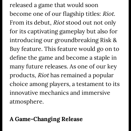
released a game that would soon
become one of our flagship titles:
Riot
.
From its debut,
Riot
stood out not only
for its captivating gameplay but also for
introducing our groundbreaking Risk &
Buy feature. This feature would go on to
define the game and become a staple in
many future releases. As one of our key
products,
Riot
has remained a popular
choice among players, a testament to its
innovative mechanics and immersive
atmosphere.
A Game-Changing Release