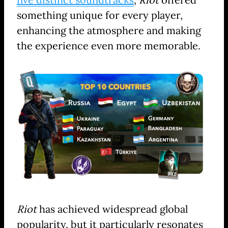
something unique for every player,
enhancing the atmosphere and making
the experience even more memorable.
Riot
has achieved widespread global
popularity, but it particularly resonates