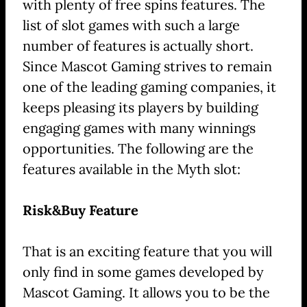
with plenty of free spins features. The
list of slot games with such a large
number of features is actually short.
Since Mascot Gaming strives to remain
one of the leading gaming companies, it
keeps pleasing its players by building
engaging games with many winnings
opportunities. The following are the
features available in the Myth slot:
Risk&Buy Feature
That is an exciting feature that you will
only find in some games developed by
Mascot Gaming. It allows you to be the