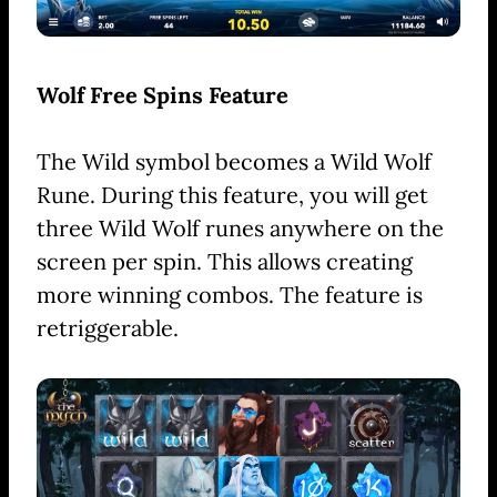
Wolf Free Spins Feature
The Wild symbol becomes a Wild Wolf
Rune. During this feature, you will get
three Wild Wolf runes anywhere on the
screen per spin. This allows creating
more winning combos. The feature is
retriggerable.