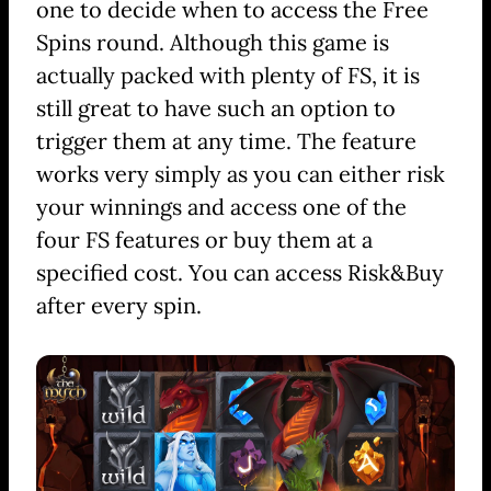
one to decide when to access the Free
Spins round. Although this game is
actually packed with plenty of FS, it is
still great to have such an option to
trigger them at any time. The feature
works very simply as you can either risk
your winnings and access one of the
four FS features or buy them at a
specified cost. You can access Risk&Buy
after every spin.