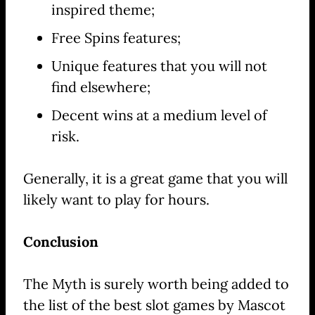
inspired theme;
Free Spins features;
Unique features that you will not
find elsewhere;
Decent wins at a medium level of
risk.
Generally, it is a great game that you will
likely want to play for hours.
Conclusion
The Myth is surely worth being added to
the list of the best slot games by Mascot