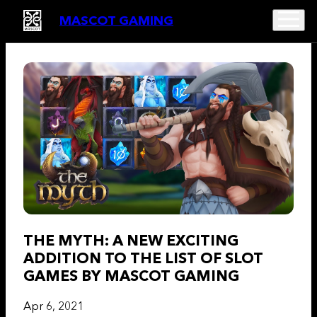
MASCOT GAMING
THE MYTH: A NEW EXCITING
ADDITION TO THE LIST OF SLOT
GAMES BY MASCOT GAMING
Apr 6, 2021