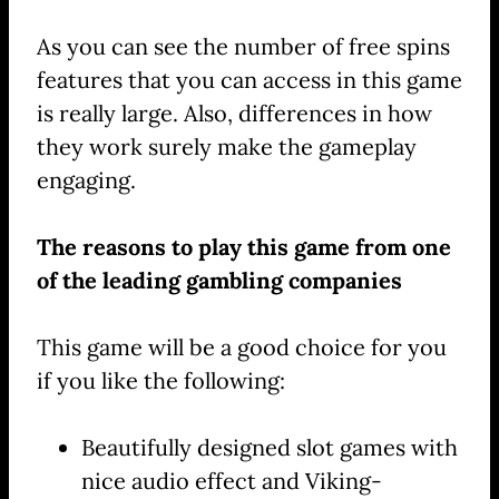
As you can see the number of free spins
features that you can access in this game
is really large. Also, differences in how
they work surely make the gameplay
engaging.
The reasons to play this game from one
of the leading gambling companies
This game will be a good choice for you
if you like the following:
Beautifully designed slot games with
nice audio effect and Viking-