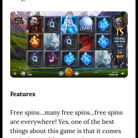
Features
Free spins…many free spins…free spins
are everywhere! Yes, one of the best
things about this game is that it comes