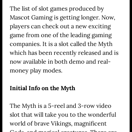
The list of slot games produced by
Mascot Gaming is getting longer. Now,
players can check out a new exciting
game from one of the leading gaming
companies. It is a slot called the Myth
which has been recently released and is
now available in both demo and real-
money play modes.
Initial Info on the Myth
The Myth is a 5-reel and 3-row video
slot that will take you to the wonderful
world of brave Vikings, magnificent