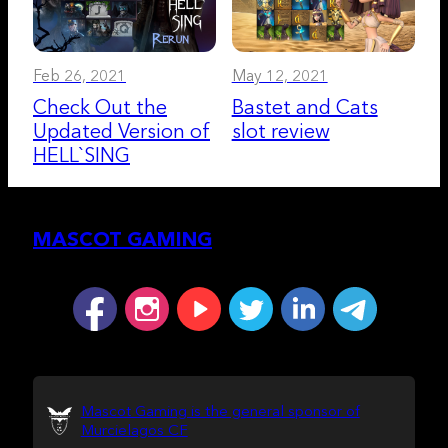
Feb 26, 2021
May 12, 2021
Check Out the
Bastet and Cats
Updated Version of
slot review
HELL`SING
MASCOT GAMING
Mascot Gaming is the general sponsor of
Murcielagos CF