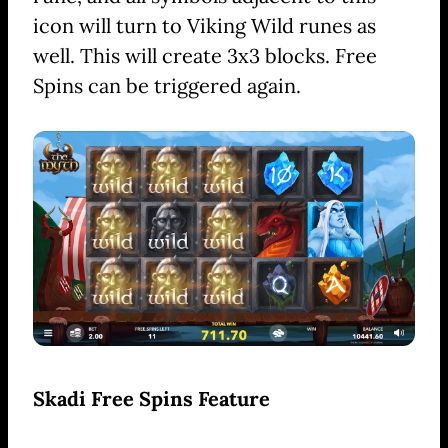
icon will turn to Viking Wild runes as
well. This will create 3x3 blocks. Free
Spins can be triggered again.
Skadi Free Spins Feature