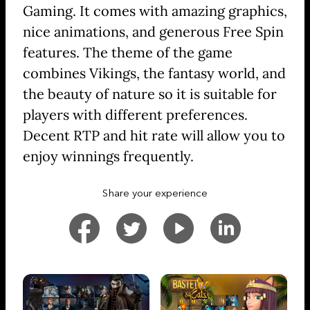
Gaming. It comes with amazing graphics,
nice animations, and generous Free Spin
features. The theme of the game
combines Vikings, the fantasy world, and
the beauty of nature so it is suitable for
players with different preferences.
Decent RTP and hit rate will allow you to
enjoy winnings frequently.
Share your experience