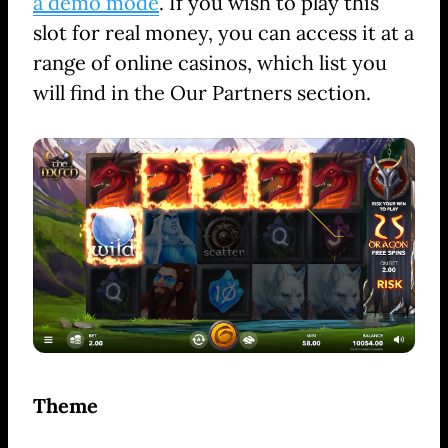
a demo mode
. If you wish to play this
slot for real money, you can access it at a
range of online casinos, which list you
will find in the Our Partners section.
Theme