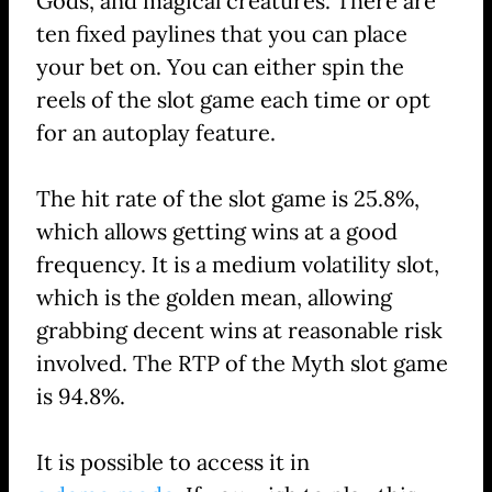
Gods, and magical creatures. There are
ten fixed paylines that you can place
your bet on. You can either spin the
reels of the slot game each time or opt
for an autoplay feature.
The hit rate of the slot game is 25.8%,
which allows getting wins at a good
frequency. It is a medium volatility slot,
which is the golden mean, allowing
grabbing decent wins at reasonable risk
involved. The RTP of the Myth slot game
is 94.8%.
It is possible to access it in