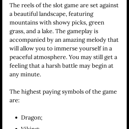
The reels of the slot game are set against
a beautiful landscape, featuring
mountains with showy picks, green
grass, and a lake. The gameplay is
accompanied by an amazing melody that
will allow you to immerse yourself in a
peaceful atmosphere. You may still get a
feeling that a harsh battle may begin at
any minute.
The highest paying symbols of the game
are:
Dragon;
Viking;