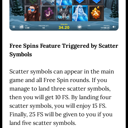
Free Spins Feature Triggered by Scatter
Symbols
Scatter symbols can appear in the main
game and all Free Spin rounds. If you
manage to land three scatter symbols,
then you will get 10 FS. By landing four
scatter symbols, you will enjoy 15 FS.
Finally, 25 FS will be given to you if you
land five scatter symbols.