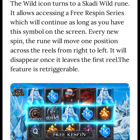
The Wild icon turns to a Skadi Wild rune.
It allows accessing a Free Respin Series
which will continue as long as you have
this symbol on the screen. Every new
spin, the rune will move one position
across the reels from right to left. It will
disappear once it leaves the first reel.The
feature is retriggerable.