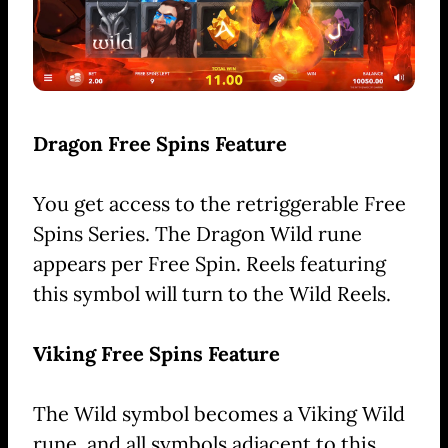
Dragon Free Spins Feature
You get access to the retriggerable Free
Spins Series. The Dragon Wild rune
appears per Free Spin. Reels featuring
this symbol will turn to the Wild Reels.
Viking Free Spins Feature
The Wild symbol becomes a Viking Wild
rune, and all symbols adjacent to this