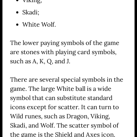
Skadi;
White Wolf.
The lower paying symbols of the game
are stones with playing card symbols,
such as A, K, Q, and J.
There are several special symbols in the
game. The large White ball is a wide
symbol that can substitute standard
icons except for scatter. It can turn to
Wild runes, such as Dragon, Viking,
Skadi, and Wolf. The scatter symbol of
the game is the Shield and Axes icon.