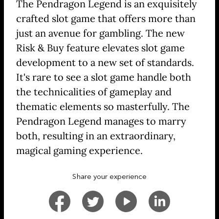
The Pendragon Legend is an exquisitely
crafted slot game that offers more than
just an avenue for gambling. The new
Risk & Buy feature elevates slot game
development to a new set of standards.
It's rare to see a slot game handle both
the technicalities of gameplay and
thematic elements so masterfully. The
Pendragon Legend manages to marry
both, resulting in an extraordinary,
magical gaming experience.
Share your experience