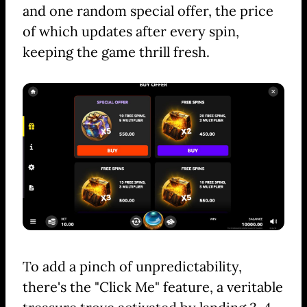
and one random special offer, the price
of which updates after every spin,
keeping the game thrill fresh.
To add a pinch of unpredictability,
there's the "Click Me" feature, a veritable