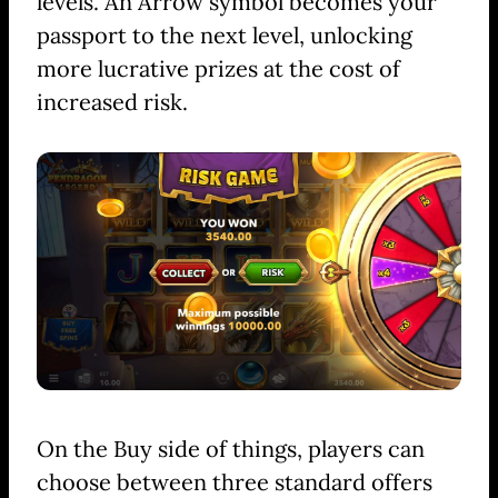
levels. An Arrow symbol becomes your
passport to the next level, unlocking
more lucrative prizes at the cost of
increased risk.
On the Buy side of things, players can
choose between three standard offers