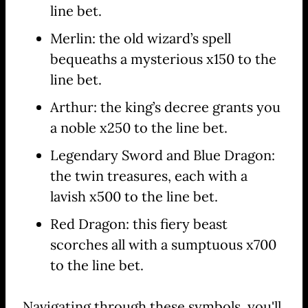
line bet.
Merlin: the old wizard’s spell
bequeaths a mysterious x150 to the
line bet.
Arthur: the king’s decree grants you
a noble x250 to the line bet.
Legendary Sword and Blue Dragon:
the twin treasures, each with a
lavish x500 to the line bet.
Red Dragon: this fiery beast
scorches all with a sumptuous x700
to the line bet.
Navigating through these symbols, you'll