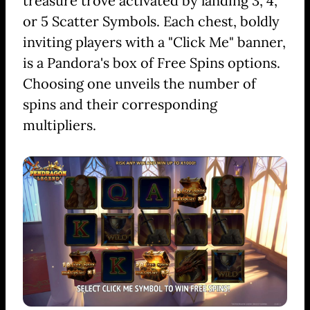
treasure trove activated by landing 3, 4,
or 5 Scatter Symbols. Each chest, boldly
inviting players with a "Click Me" banner,
is a Pandora's box of Free Spins options.
Choosing one unveils the number of
spins and their corresponding
multipliers.