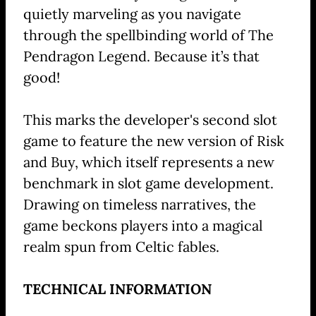
quietly marveling as you navigate
through the spellbinding world of The
Pendragon Legend. Because it’s that
good!
This marks the developer's second slot
game to feature the new version of Risk
and Buy, which itself represents a new
benchmark in slot game development.
Drawing on timeless narratives, the
game beckons players into a magical
realm spun from Celtic fables.
TECHNICAL INFORMATION