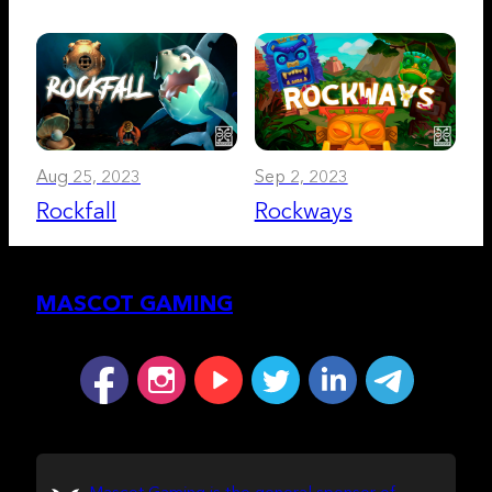
Aug 25, 2023
Sep 2, 2023
Rockfall
Rockways
MASCOT GAMING
Mascot Gaming is the general sponsor of