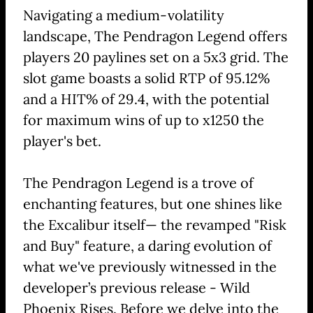
Navigating a medium-volatility
landscape, The Pendragon Legend offers
players 20 paylines set on a 5x3 grid. The
slot game boasts a solid RTP of 95.12%
and a HIT% of 29.4, with the potential
for maximum wins of up to x1250 the
player's bet.
The Pendragon Legend is a trove of
enchanting features, but one shines like
the Excalibur itself— the revamped "Risk
and Buy" feature, a daring evolution of
what we've previously witnessed in the
developer’s previous release - Wild
Phoenix Rises. Before we delve into the