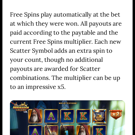
Free Spins play automatically at the bet
at which they were won. All payouts are
paid according to the paytable and the
current Free Spins multiplier. Each new
Scatter Symbol adds an extra spin to
your count, though no additional
payouts are awarded for Scatter
combinations. The multiplier can be up
to an impressive x5.