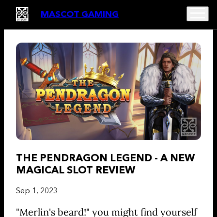
MASCOT GAMING
THE PENDRAGON LEGEND - A NEW
MAGICAL SLOT REVIEW
Sep 1, 2023
"Merlin's beard!" you might find yourself