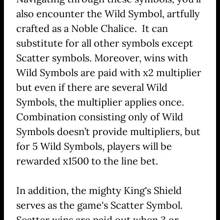
also encounter the Wild Symbol, artfully
crafted as a Noble Chalice. It can
substitute for all other symbols except
Scatter symbols. Moreover, wins with
Wild Symbols are paid with x2 multiplier
but even if there are several Wild
Symbols, the multiplier applies once.
Combination consisting only of Wild
Symbols doesn’t provide multipliers, but
for 5 Wild Symbols, players will be
rewarded x1500 to the line bet.
In addition, the mighty King's Shield
serves as the game's Scatter Symbol.
Scatter wins are paid out when 3 or