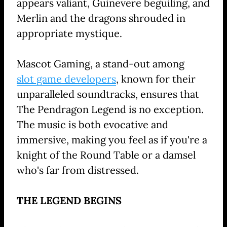
appears valiant, Guinevere beguiling, and
Merlin and the dragons shrouded in
appropriate mystique.
Mascot Gaming, a stand-out among
slot game developers
, known for their
unparalleled soundtracks, ensures that
The Pendragon Legend is no exception.
The music is both evocative and
immersive, making you feel as if you're a
knight of the Round Table or a damsel
who's far from distressed.
THE LEGEND BEGINS