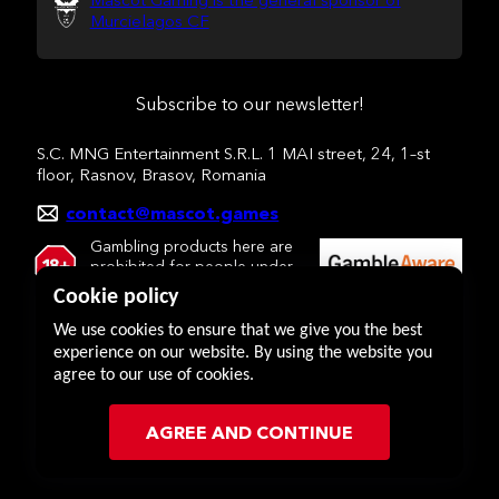
Murcielagos CF
Subscribe to our newsletter!
S.C. MNG Entertainment S.R.L. 1 MAI street, 24, 1–st
floor, Rasnov, Brasov, Romania
contact@mascot.games
Gambling products here are
prohibited for people under
18 y.o.
Cookie policy
We use cookies to ensure that we give you the best
experience on our website. By using the website you
agree to our use of cookies.
CERTIFICATE NUMBER
RN/319/2024
AGREE AND CONTINUE
Terms of use
Privacy policy
Responsible gaming
KYC
AML policy
Mascot Gaming - All rights reserved 2025