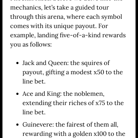
mechanics, let’s take a guided tour
through this arena, where each symbol
comes with its unique payout. For
example, landing five-of-a-kind rewards
you as follows:
Jack and Queen: the squires of
payout, gifting a modest x50 to the
line bet.
Ace and King: the noblemen,
extending their riches of x75 to the
line bet.
Guinevere: the fairest of them all,
rewarding with a golden x100 to the