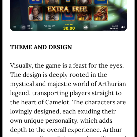
THEME AND DESIGN
Visually, the game is a feast for the eyes.
The design is deeply rooted in the
mystical and majestic world of Arthurian
legend, transporting players straight to
the heart of Camelot. The characters are
lovingly designed, each exuding their
own unique personality, which adds
depth to the overall experience. Arthur