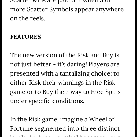
more Scatter Symbols appear anywhere
on the reels.
FEATURES
The new version of the Risk and Buy is
not just better - it’s daring! Players are
presented with a tantalizing choice: to
either Risk their winnings in the Risk
game or to Buy their way to Free Spins
under specific conditions.
In the Risk game, imagine a Wheel of
Fortune segmented into three distinct