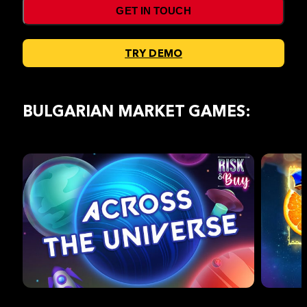
GET IN TOUCH
TRY DEMO
BULGARIAN MARKET GAMES:
Play demo