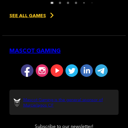
SEE ALL GAMES
MASCOT GAMING
Mascot Gaming is the general sponsor of
Murcielagos CF
Subscribe to our newsletter!