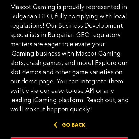
Mascot Gaming is proudly represented in
Bulgarian GEO, fully complying with local
regulations! Our Business Development
specialists in Bulgarian GEO regulatory
matters are eager to elevate your
iGaming business with Mascot Gaming
slots, crash games, and more! Explore our
slot demos and other game varieties on
our demo page. You can integrate them
swiftly via our easy-to-use API or any
leading iGaming platform. Reach out, and
we'll make it happen quickly!
GO BACK