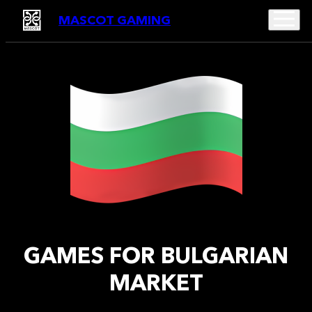
MASCOT GAMING
GAMES FOR BULGARIAN
MARKET